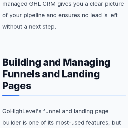
managed GHL CRM gives you a clear picture
of your pipeline and ensures no lead is left
without a next step.
Building and Managing
Funnels and Landing
Pages
GoHighLevel's funnel and landing page
builder is one of its most-used features, but