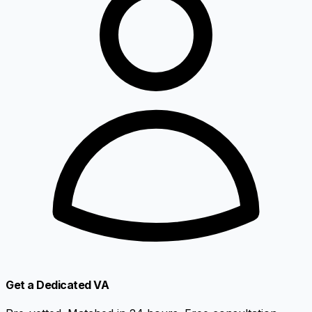
Get a Dedicated VA