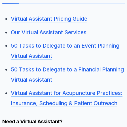
Virtual Assistant Pricing Guide
Our Virtual Assistant Services
50 Tasks to Delegate to an Event Planning
Virtual Assistant
50 Tasks to Delegate to a Financial Planning
Virtual Assistant
Virtual Assistant for Acupuncture Practices:
Insurance, Scheduling & Patient Outreach
Need a Virtual Assistant?