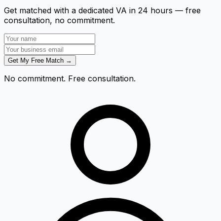
Get matched with a dedicated VA in 24 hours — free
consultation, no commitment.
Get My Free Match →
No commitment. Free consultation.