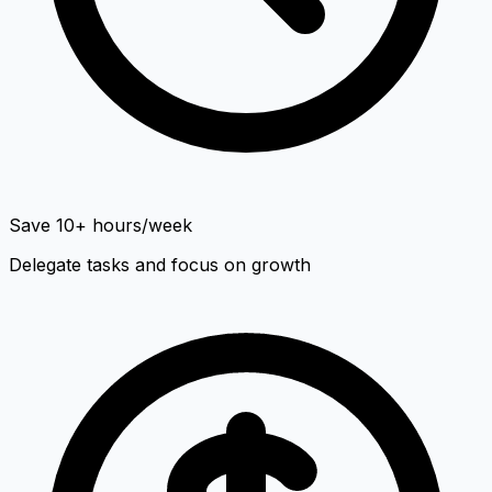
Save 10+ hours/week
Delegate tasks and focus on growth