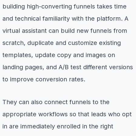
building high-converting funnels takes time
and technical familiarity with the platform. A
virtual assistant can build new funnels from
scratch, duplicate and customize existing
templates, update copy and images on
landing pages, and A/B test different versions
to improve conversion rates.
They can also connect funnels to the
appropriate workflows so that leads who opt
in are immediately enrolled in the right