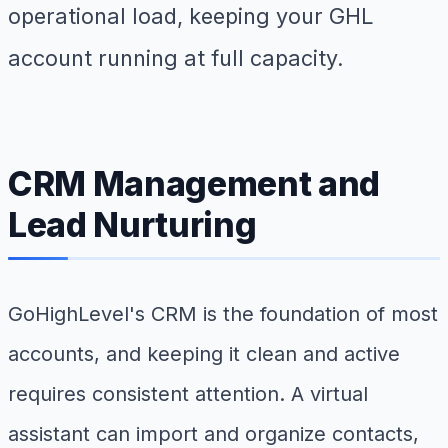
operational load, keeping your GHL
account running at full capacity.
CRM Management and
Lead Nurturing
GoHighLevel's CRM is the foundation of most
accounts, and keeping it clean and active
requires consistent attention. A virtual
assistant can import and organize contacts,