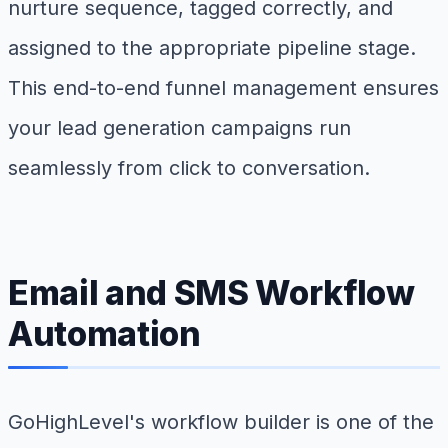
nurture sequence, tagged correctly, and
assigned to the appropriate pipeline stage.
This end-to-end funnel management ensures
your lead generation campaigns run
seamlessly from click to conversation.
Email and SMS Workflow
Automation
GoHighLevel's workflow builder is one of the