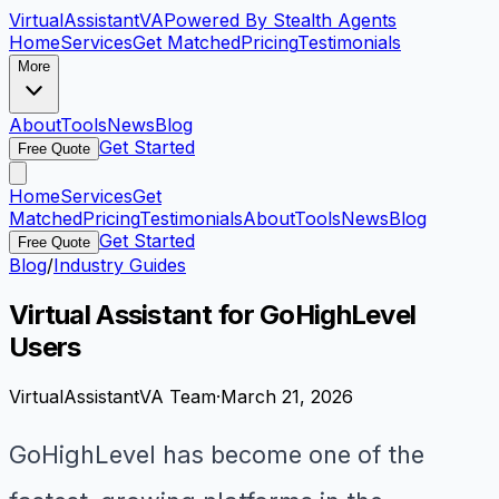
VirtualAssistant
VA
Powered By Stealth Agents
Home
Services
Get Matched
Pricing
Testimonials
More
About
Tools
News
Blog
Get Started
Free Quote
Home
Services
Get
Matched
Pricing
Testimonials
About
Tools
News
Blog
Get Started
Free Quote
Blog
/
Industry Guides
Virtual Assistant for GoHighLevel
Users
VirtualAssistantVA Team
·
March 21, 2026
GoHighLevel has become one of the