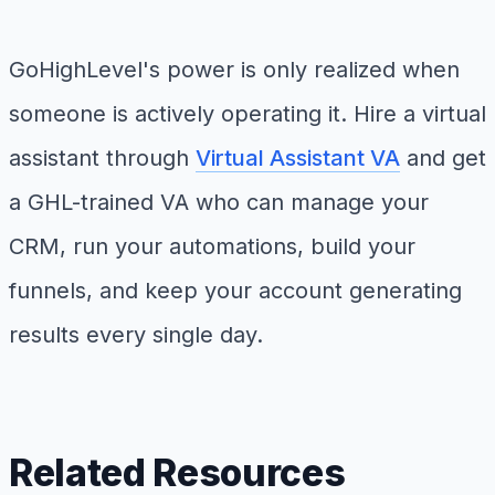
GoHighLevel's power is only realized when
someone is actively operating it. Hire a virtual
assistant through
Virtual Assistant VA
and get
a GHL-trained VA who can manage your
CRM, run your automations, build your
funnels, and keep your account generating
results every single day.
Related Resources