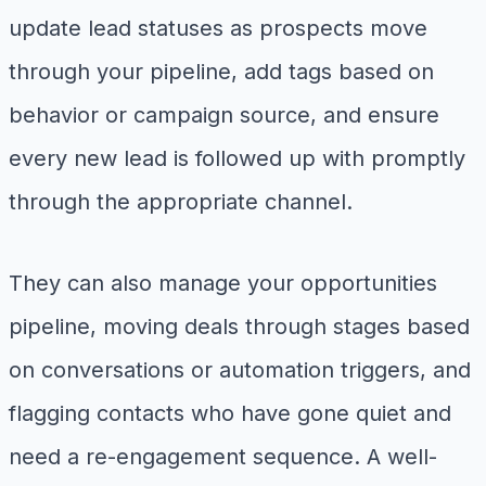
update lead statuses as prospects move
through your pipeline, add tags based on
behavior or campaign source, and ensure
every new lead is followed up with promptly
through the appropriate channel.
They can also manage your opportunities
pipeline, moving deals through stages based
on conversations or automation triggers, and
flagging contacts who have gone quiet and
need a re-engagement sequence. A well-