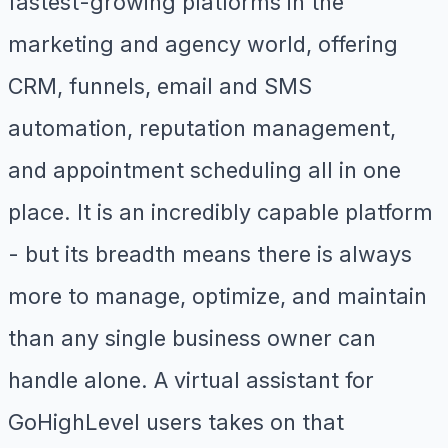
fastest-growing platforms in the
marketing and agency world, offering
CRM, funnels, email and SMS
automation, reputation management,
and appointment scheduling all in one
place. It is an incredibly capable platform
- but its breadth means there is always
more to manage, optimize, and maintain
than any single business owner can
handle alone. A virtual assistant for
GoHighLevel users takes on that