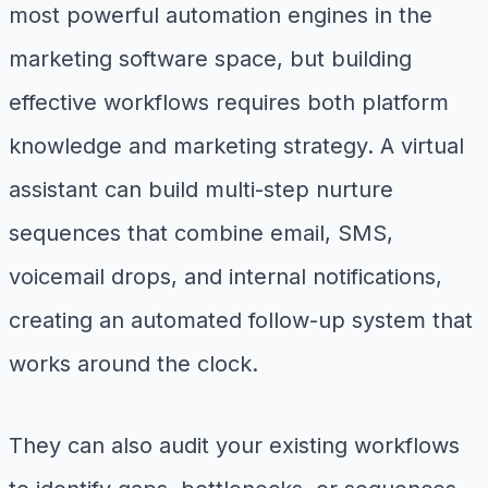
most powerful automation engines in the
marketing software space, but building
effective workflows requires both platform
knowledge and marketing strategy. A virtual
assistant can build multi-step nurture
sequences that combine email, SMS,
voicemail drops, and internal notifications,
creating an automated follow-up system that
works around the clock.
They can also audit your existing workflows