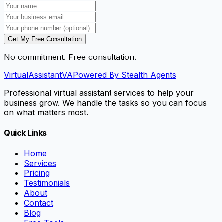
Get My Free Consultation
No commitment. Free consultation.
VirtualAssistant
VA
Powered By Stealth Agents
Professional virtual assistant services to help your
business grow. We handle the tasks so you can focus
on what matters most.
Quick Links
Home
Services
Pricing
Testimonials
About
Contact
Blog