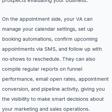
prospects evaluating your business.
On the appointment side, your VA can
manage your calendar settings, set up
booking automations, confirm upcoming
appointments via SMS, and follow up with
no-shows to reschedule. They can also
compile regular reports on funnel
performance, email open rates, appointment
conversion, and pipeline activity, giving you
the visibility to make smart decisions about
your marketing and sales operations.