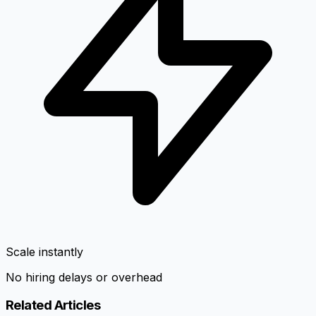
Scale instantly
No hiring delays or overhead
Related Articles