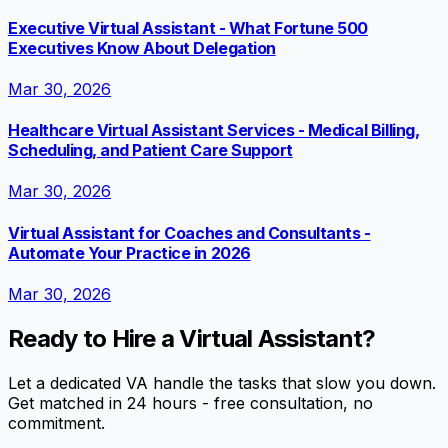
Executive Virtual Assistant - What Fortune 500
Executives Know About Delegation
Mar 30, 2026
Healthcare Virtual Assistant Services - Medical Billing,
Scheduling, and Patient Care Support
Mar 30, 2026
Virtual Assistant for Coaches and Consultants -
Automate Your Practice in 2026
Mar 30, 2026
Ready to Hire a Virtual Assistant?
Let a dedicated VA handle the tasks that slow you down.
Get matched in 24 hours - free consultation, no
commitment.