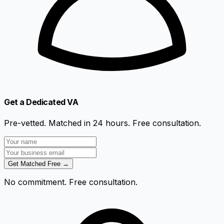
Get a Dedicated VA
Pre-vetted. Matched in 24 hours. Free consultation.
Get Matched Free →
No commitment. Free consultation.