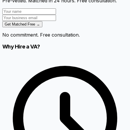
Pre-vetted. Matched in 24 hours. Free consultation.
Get Matched Free →
No commitment. Free consultation.
Why Hire a VA?