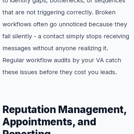
to identify gaps, bottlenecks, or sequences
that are not triggering correctly. Broken
workflows often go unnoticed because they
fail silently - a contact simply stops receiving
messages without anyone realizing it.
Regular workflow audits by your VA catch
these issues before they cost you leads.
Reputation Management,
Appointments, and
Reporting