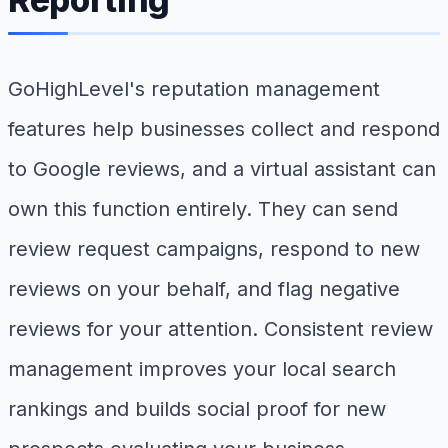
GoHighLevel's reputation management
features help businesses collect and respond
to Google reviews, and a virtual assistant can
own this function entirely. They can send
review request campaigns, respond to new
reviews on your behalf, and flag negative
reviews for your attention. Consistent review
management improves your local search
rankings and builds social proof for new