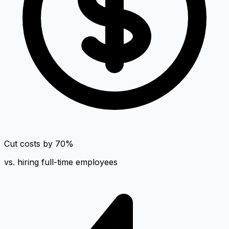
Cut costs by 70%
vs. hiring full-time employees