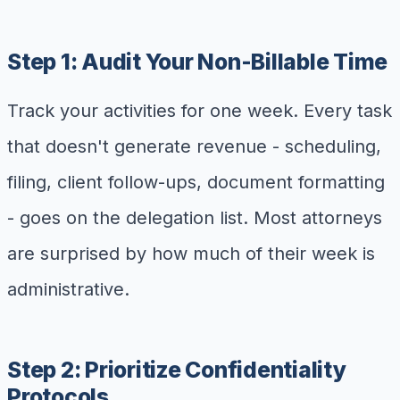
Step 1: Audit Your Non-Billable Time
Track your activities for one week. Every task
that doesn't generate revenue - scheduling,
filing, client follow-ups, document formatting
- goes on the delegation list. Most attorneys
are surprised by how much of their week is
administrative.
Step 2: Prioritize Confidentiality
Protocols