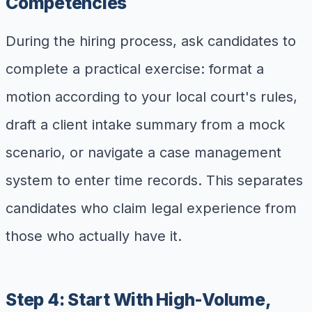
Competencies
During the hiring process, ask candidates to
complete a practical exercise: format a
motion according to your local court's rules,
draft a client intake summary from a mock
scenario, or navigate a case management
system to enter time records. This separates
candidates who claim legal experience from
those who actually have it.
Step 4: Start With High-Volume,