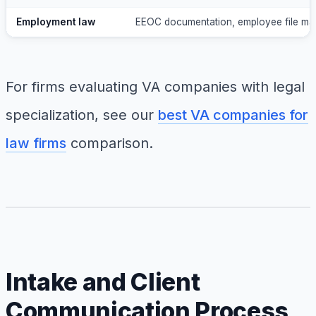
Employment law
EEOC documentation, employee file ma
For firms evaluating VA companies with legal
specialization, see our
best VA companies for
law firms
comparison.
Intake and Client
Communication Process