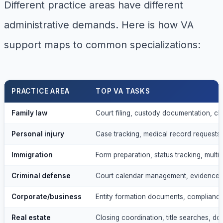
Different practice areas have different
administrative demands. Here is how VA
support maps to common specializations:
PRACTICE AREA
TOP VA TASKS
Family law
Court filing, custody documentation, cl
Personal injury
Case tracking, medical record requests,
Immigration
Form preparation, status tracking, multil
Criminal defense
Court calendar management, evidence o
Corporate/business
Entity formation documents, compliance
Real estate
Closing coordination, title searches, d