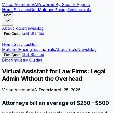
VirtualAssistant
VA
Powered By Stealth Agents
Home
Services
Get Matched
Pricing
Testimonials
More
About
Tools
News
Blog
Get Started
Free Quote
Home
Services
Get
Matched
Pricing
Testimonials
About
Tools
News
Blog
Get Started
Free Quote
Blog
/
Industry Guides
Virtual Assistant for Law Firms: Legal
Admin Without the Overhead
VirtualAssistantVA Team
·
March 25, 2026
Attorneys bill an average of $250 - $500