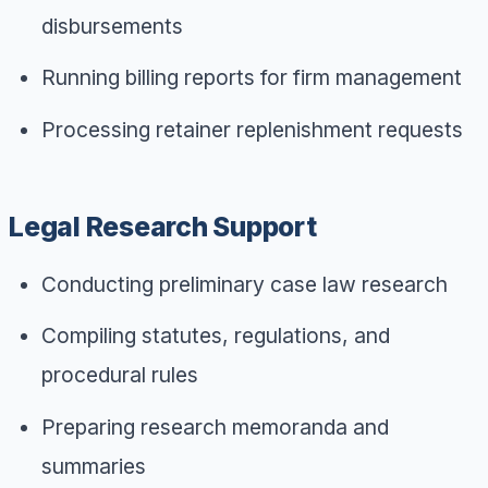
disbursements
Running billing reports for firm management
Processing retainer replenishment requests
Legal Research Support
Conducting preliminary case law research
Compiling statutes, regulations, and
procedural rules
Preparing research memoranda and
summaries