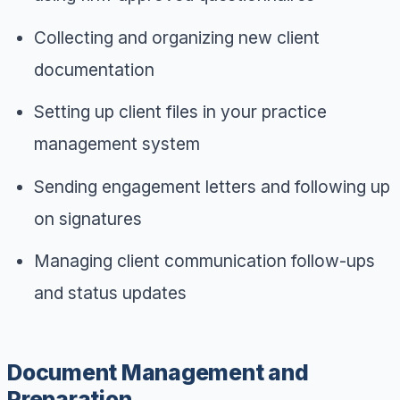
Collecting and organizing new client
documentation
Setting up client files in your practice
management system
Sending engagement letters and following up
on signatures
Managing client communication follow-ups
and status updates
Document Management and
Preparation