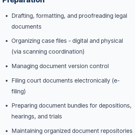
Drafting, formatting, and proofreading legal
documents
Organizing case files - digital and physical
(via scanning coordination)
Managing document version control
Filing court documents electronically (e-
filing)
Preparing document bundles for depositions,
hearings, and trials
Maintaining organized document repositories