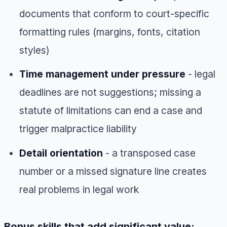
documents that conform to court-specific
formatting rules (margins, fonts, citation
styles)
Time management under pressure
- legal
deadlines are not suggestions; missing a
statute of limitations can end a case and
trigger malpractice liability
Detail orientation
- a transposed case
number or a missed signature line creates
real problems in legal work
Bonus skills that add significant value: