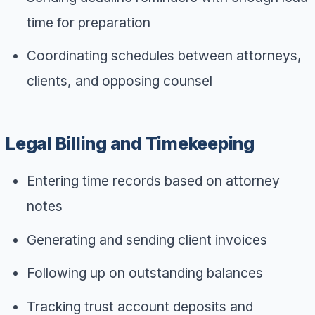
time for preparation
Coordinating schedules between attorneys,
clients, and opposing counsel
Legal Billing and Timekeeping
Entering time records based on attorney
notes
Generating and sending client invoices
Following up on outstanding balances
Tracking trust account deposits and