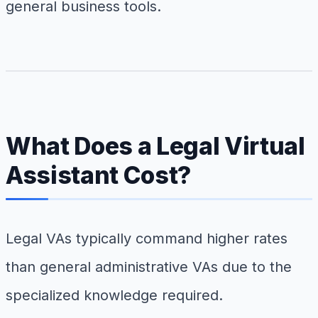
general business tools.
What Does a Legal Virtual
Assistant Cost?
Legal VAs typically command higher rates
than general administrative VAs due to the
specialized knowledge required.