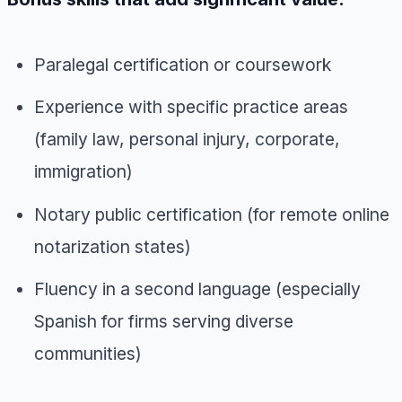
Paralegal certification or coursework
Experience with specific practice areas
(family law, personal injury, corporate,
immigration)
Notary public certification (for remote online
notarization states)
Fluency in a second language (especially
Spanish for firms serving diverse
communities)