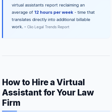
virtual assistants report reclaiming an
average of
12 hours per week
- time that
translates directly into additional billable
work. -
Clio Legal Trends Report
How to Hire a Virtual
Assistant for Your Law
Firm