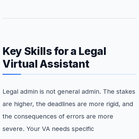
Key Skills for a Legal
Virtual Assistant
Legal admin is not general admin. The stakes
are higher, the deadlines are more rigid, and
the consequences of errors are more
severe. Your VA needs specific