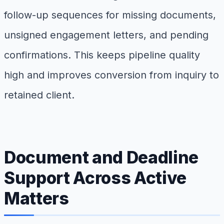
follow-up sequences for missing documents,
unsigned engagement letters, and pending
confirmations. This keeps pipeline quality
high and improves conversion from inquiry to
retained client.
Document and Deadline
Support Across Active
Matters