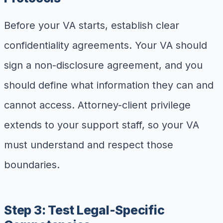
Before your VA starts, establish clear
confidentiality agreements. Your VA should
sign a non-disclosure agreement, and you
should define what information they can and
cannot access. Attorney-client privilege
extends to your support staff, so your VA
must understand and respect those
boundaries.
Step 3: Test Legal-Specific