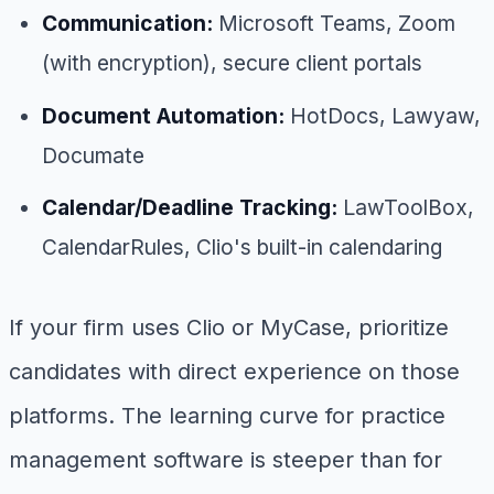
Communication:
Microsoft Teams, Zoom
(with encryption), secure client portals
Document Automation:
HotDocs, Lawyaw,
Documate
Calendar/Deadline Tracking:
LawToolBox,
CalendarRules, Clio's built-in calendaring
If your firm uses Clio or MyCase, prioritize
candidates with direct experience on those
platforms. The learning curve for practice
management software is steeper than for