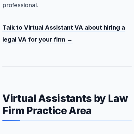
professional.
Talk to Virtual Assistant VA about hiring a
legal VA for your firm →
Virtual Assistants by Law
Firm Practice Area