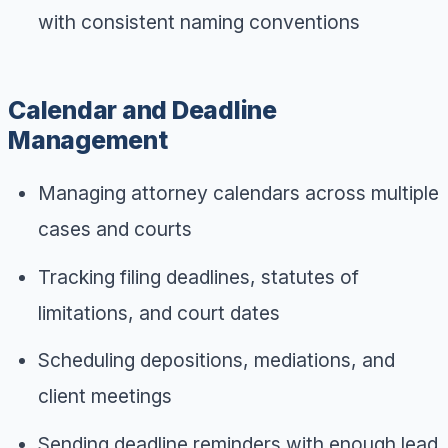
with consistent naming conventions
Calendar and Deadline
Management
Managing attorney calendars across multiple
cases and courts
Tracking filing deadlines, statutes of
limitations, and court dates
Scheduling depositions, mediations, and
client meetings
Sending deadline reminders with enough lead