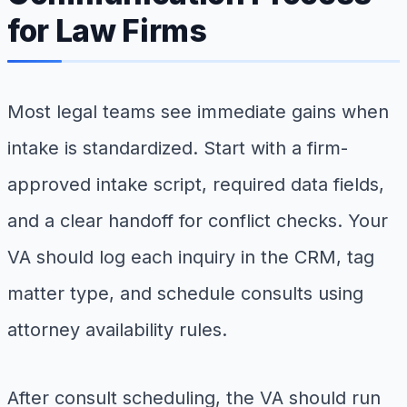
for Law Firms
Most legal teams see immediate gains when
intake is standardized. Start with a firm-
approved intake script, required data fields,
and a clear handoff for conflict checks. Your
VA should log each inquiry in the CRM, tag
matter type, and schedule consults using
attorney availability rules.
After consult scheduling, the VA should run