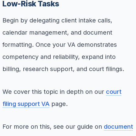
Low-Risk Tasks
Begin by delegating client intake calls,
calendar management, and document
formatting. Once your VA demonstrates
competency and reliability, expand into
billing, research support, and court filings.
We cover this topic in depth on our
court
filing support VA
page.
For more on this, see our guide on
document