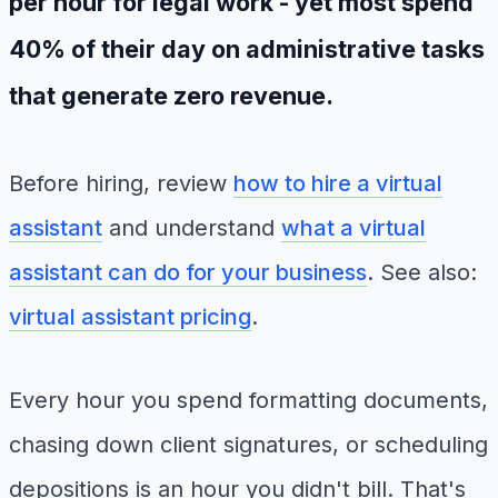
per hour for legal work - yet most spend
40% of their day on administrative tasks
that generate zero revenue.
Before hiring, review
how to hire a virtual
assistant
and understand
what a virtual
assistant can do for your business
. See also:
virtual assistant pricing
.
Every hour you spend formatting documents,
chasing down client signatures, or scheduling
depositions is an hour you didn't bill. That's