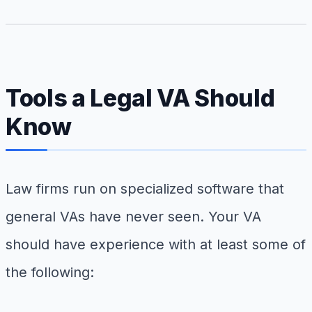
Tools a Legal VA Should
Know
Law firms run on specialized software that
general VAs have never seen. Your VA
should have experience with at least some of
the following: