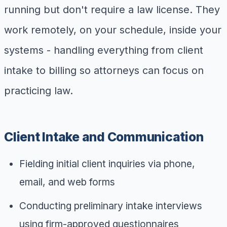
running but don't require a law license. They
work remotely, on your schedule, inside your
systems - handling everything from client
intake to billing so attorneys can focus on
practicing law.
Client Intake and Communication
Fielding initial client inquiries via phone,
email, and web forms
Conducting preliminary intake interviews
using firm-approved questionnaires