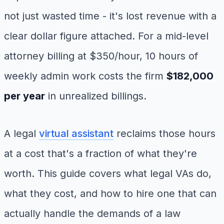
not just wasted time - it's lost revenue with a
clear dollar figure attached. For a mid-level
attorney billing at $350/hour, 10 hours of
weekly admin work costs the firm
$182,000
per year
in unrealized billings.
A legal
virtual assistant
reclaims those hours
at a cost that's a fraction of what they're
worth. This guide covers what legal VAs do,
what they cost, and how to hire one that can
actually handle the demands of a law