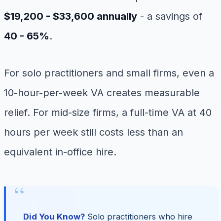
$19,200 - $33,600 annually
- a savings of
40 - 65%
.
For solo practitioners and small firms, even a
10-hour-per-week VA creates measurable
relief. For mid-size firms, a full-time VA at 40
hours per week still costs less than an
equivalent in-office hire.
Did You Know?
Solo practitioners who hire