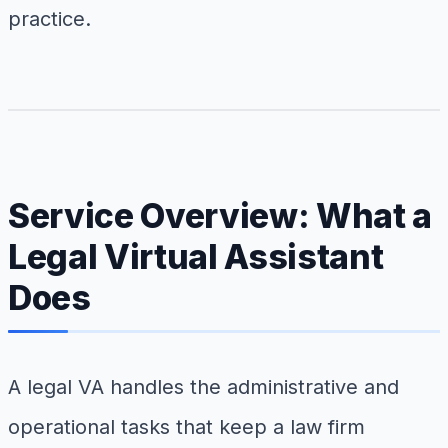
practice.
Service Overview: What a
Legal Virtual Assistant
Does
A legal VA handles the administrative and
operational tasks that keep a law firm