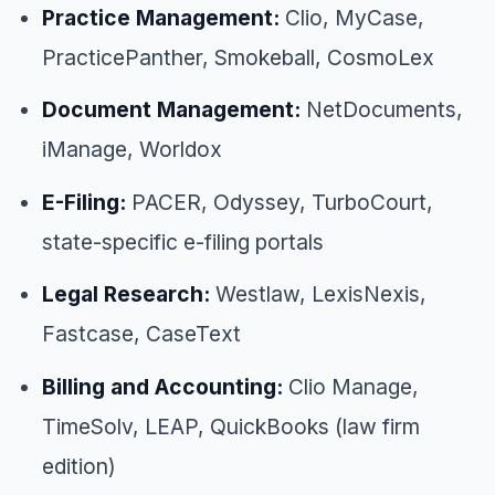
Practice Management:
Clio, MyCase,
PracticePanther, Smokeball, CosmoLex
Document Management:
NetDocuments,
iManage, Worldox
E-Filing:
PACER, Odyssey, TurboCourt,
state-specific e-filing portals
Legal Research:
Westlaw, LexisNexis,
Fastcase, CaseText
Billing and Accounting:
Clio Manage,
TimeSolv, LEAP, QuickBooks (law firm
edition)