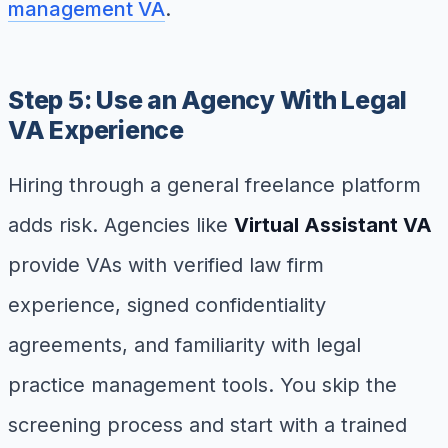
management VA
.
Step 5: Use an Agency With Legal
VA Experience
Hiring through a general freelance platform
adds risk. Agencies like
Virtual Assistant VA
provide VAs with verified law firm
experience, signed confidentiality
agreements, and familiarity with legal
practice management tools. You skip the
screening process and start with a trained