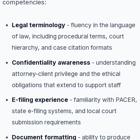
competencies:
Legal terminology
- fluency in the language
of law, including procedural terms, court
hierarchy, and case citation formats
Confidentiality awareness
- understanding
attorney-client privilege and the ethical
obligations that extend to support staff
E-filing experience
- familiarity with PACER,
state e-filing systems, and local court
submission requirements
Document formatting
- ability to produce