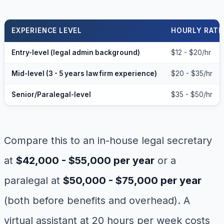
EXPERIENCE LEVEL
HOURLY RATE
Entry-level (legal admin background)
$12 - $20/hr
Mid-level (3 - 5 years law firm experience)
$20 - $35/hr
Senior/Paralegal-level
$35 - $50/hr
Compare this to an in-house legal secretary
at
$42,000 - $55,000 per year
or a
paralegal at
$50,000 - $75,000 per year
(both before benefits and overhead). A
virtual assistant at 20 hours per week costs