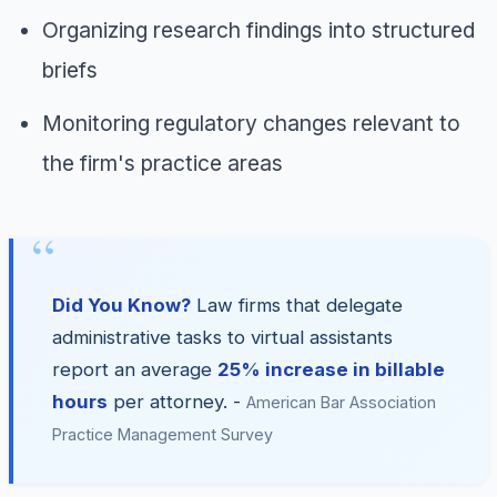
Organizing research findings into structured
briefs
Monitoring regulatory changes relevant to
the firm's practice areas
Did You Know?
Law firms that delegate
administrative tasks to virtual assistants
report an average
25% increase in billable
hours
per attorney. -
American Bar Association
Practice Management Survey