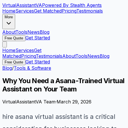
VirtualAssistant
VA
Powered By Stealth Agents
Home
Services
Get Matched
Pricing
Testimonials
More
About
Tools
News
Blog
Get Started
Free Quote
Home
Services
Get
Matched
Pricing
Testimonials
About
Tools
News
Blog
Get Started
Free Quote
Blog
/
Tools & Software
Why You Need a Asana-Trained Virtual
Assistant on Your Team
VirtualAssistantVA Team
·
March 29, 2026
hire asana virtual assistant is a critical