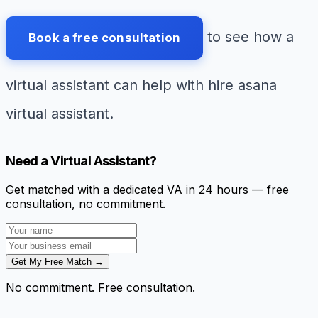
to see how a
Book a free consultation
virtual assistant can help with hire asana
virtual assistant.
Need a Virtual Assistant?
Get matched with a dedicated VA in 24 hours — free
consultation, no commitment.
Get My Free Match →
No commitment. Free consultation.