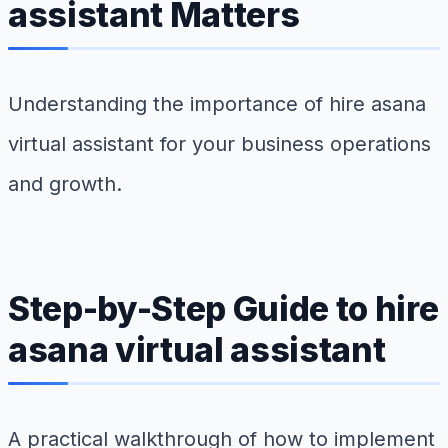
assistant Matters
Understanding the importance of hire asana
virtual assistant for your business operations
and growth.
Step-by-Step Guide to hire
asana virtual assistant
A practical walkthrough of how to implement