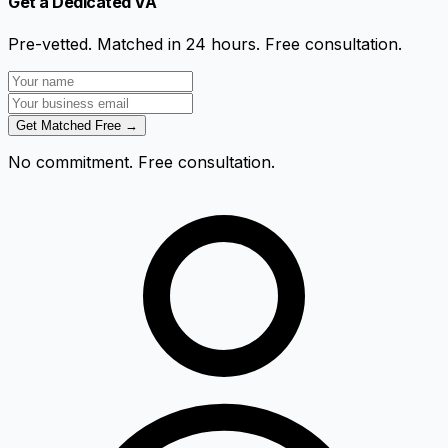
Get a Dedicated VA
Pre-vetted. Matched in 24 hours. Free consultation.
Get Matched Free →
No commitment. Free consultation.