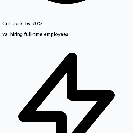
Cut costs by 70%
vs. hiring full-time employees