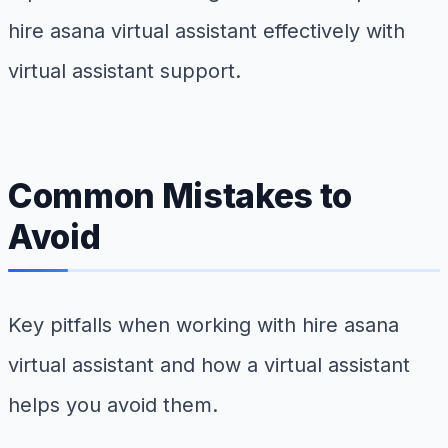
hire asana virtual assistant effectively with
virtual assistant support.
Common Mistakes to
Avoid
Key pitfalls when working with hire asana
virtual assistant and how a virtual assistant
helps you avoid them.