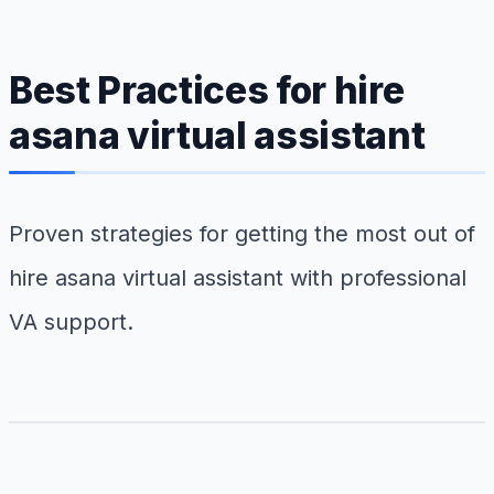
Best Practices for hire
asana virtual assistant
Proven strategies for getting the most out of
hire asana virtual assistant with professional
VA support.