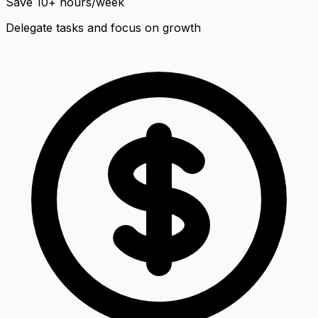
Save 10+ hours/week
Delegate tasks and focus on growth