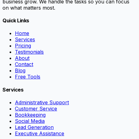
business grow. We handle the tasks so you can focus
on what matters most.
Quick Links
Home
Services
Pricing
Testimonials
About
Contact
Blog
Free Tools
Services
Administrative Support
Customer Service
Bookkeeping
Social Media
Lead Generation
Executive Assistance