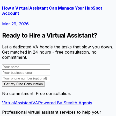
How a Virtual Assistant Can Manage Your HubSpot
Account
Mar 29, 2026
Ready to Hire a Virtual Assistant?
Let a dedicated VA handle the tasks that slow you down.
Get matched in 24 hours - free consultation, no
commitment.
Get My Free Consultation
No commitment. Free consultation.
VirtualAssistant
VA
Powered By Stealth Agents
Professional virtual assistant services to help your