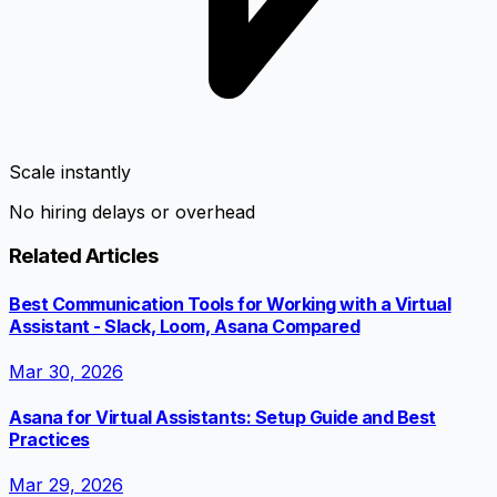
Scale instantly
No hiring delays or overhead
Related Articles
Best Communication Tools for Working with a Virtual
Assistant - Slack, Loom, Asana Compared
Mar 30, 2026
Asana for Virtual Assistants: Setup Guide and Best
Practices
Mar 29, 2026