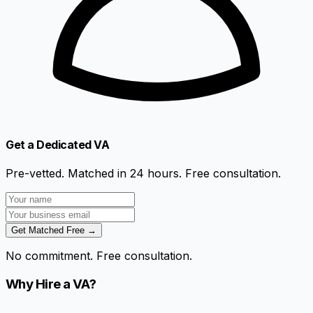
Get a Dedicated VA
Pre-vetted. Matched in 24 hours. Free consultation.
Get Matched Free →
No commitment. Free consultation.
Why Hire a VA?