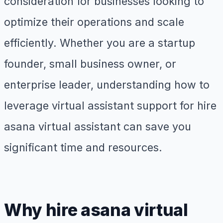
consideration for businesses looking to
optimize their operations and scale
efficiently. Whether you are a startup
founder, small business owner, or
enterprise leader, understanding how to
leverage virtual assistant support for hire
asana virtual assistant can save you
significant time and resources.
Why hire asana virtual