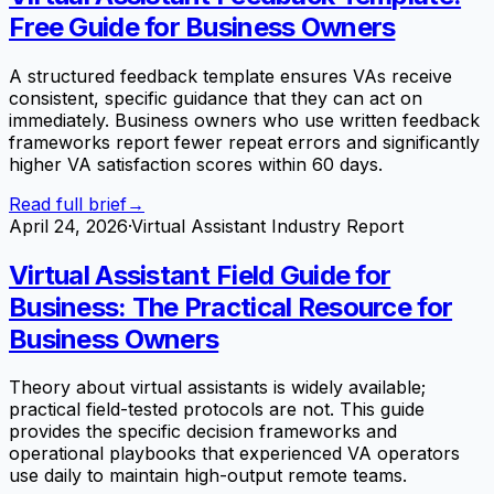
Free Guide for Business Owners
A structured feedback template ensures VAs receive
consistent, specific guidance that they can act on
immediately. Business owners who use written feedback
frameworks report fewer repeat errors and significantly
higher VA satisfaction scores within 60 days.
Read full brief
→
April 24, 2026
·
Virtual Assistant Industry Report
Virtual Assistant Field Guide for
Business: The Practical Resource for
Business Owners
Theory about virtual assistants is widely available;
practical field-tested protocols are not. This guide
provides the specific decision frameworks and
operational playbooks that experienced VA operators
use daily to maintain high-output remote teams.