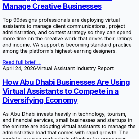
Manage Creative Businesses
Top 99designs professionals are deploying virtual
assistants to manage client communications, project
administration, and contest strategy so they can spend
more time on the creative work that drives their ratings
and income. VA support is becoming standard practice
among the platform's highest-earning designers.
Read full brief
→
April 24, 2026
·
Virtual Assistant Industry Report
How Abu Dhabi Businesses Are Using
Virtual Assistants to Compete in a
Diversifying Economy
As Abu Dhabi invests heavily in technology, tourism,
and financial services, small businesses and startups in
the emirate are adopting virtual assistants to manage the
administrative load that comes with rapid growth. The
model is proving particularly effective for companies