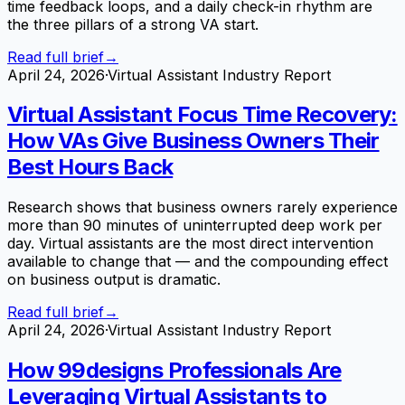
time feedback loops, and a daily check-in rhythm are
the three pillars of a strong VA start.
Read full brief
→
April 24, 2026
·
Virtual Assistant Industry Report
Virtual Assistant Focus Time Recovery:
How VAs Give Business Owners Their
Best Hours Back
Research shows that business owners rarely experience
more than 90 minutes of uninterrupted deep work per
day. Virtual assistants are the most direct intervention
available to change that — and the compounding effect
on business output is dramatic.
Read full brief
→
April 24, 2026
·
Virtual Assistant Industry Report
How 99designs Professionals Are
Leveraging Virtual Assistants to