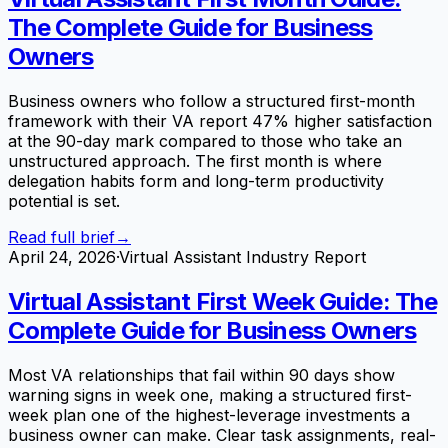
The Complete Guide for Business
Owners
Business owners who follow a structured first-month
framework with their VA report 47% higher satisfaction
at the 90-day mark compared to those who take an
unstructured approach. The first month is where
delegation habits form and long-term productivity
potential is set.
Read full brief
→
April 24, 2026
·
Virtual Assistant Industry Report
Virtual Assistant First Week Guide: The
Complete Guide for Business Owners
Most VA relationships that fail within 90 days show
warning signs in week one, making a structured first-
week plan one of the highest-leverage investments a
business owner can make. Clear task assignments, real-