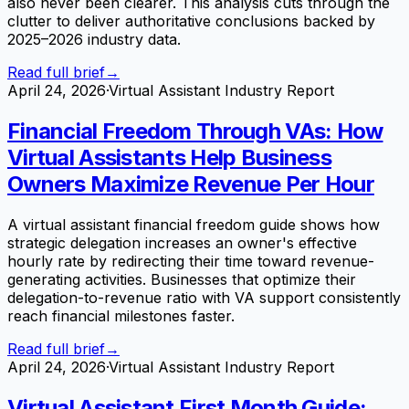
also never been clearer. This analysis cuts through the
clutter to deliver authoritative conclusions backed by
2025–2026 industry data.
Read full brief
→
April 24, 2026
·
Virtual Assistant Industry Report
Financial Freedom Through VAs: How
Virtual Assistants Help Business
Owners Maximize Revenue Per Hour
A virtual assistant financial freedom guide shows how
strategic delegation increases an owner's effective
hourly rate by redirecting their time toward revenue-
generating activities. Businesses that optimize their
delegation-to-revenue ratio with VA support consistently
reach financial milestones faster.
Read full brief
→
April 24, 2026
·
Virtual Assistant Industry Report
Virtual Assistant First Month Guide: