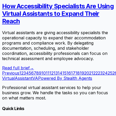
How Accessibility Specialists Are Using
Virtual Assistants to Expand Their
Reach
Virtual assistants are giving accessibility specialists the
operational capacity to expand their accommodation
programs and compliance work. By delegating
documentation, scheduling, and stakeholder
coordination, accessibility professionals can focus on
technical assessment and employee advocacy.
Read full brief
→
Previous
1
2
3
4
5
6
7
8
9
10
11
12
13
14
15
16
17
18
19
20
21
22
23
24
25
2
VirtualAssistant
VA
Powered By Stealth Agents
Professional virtual assistant services to help your
business grow. We handle the tasks so you can focus
on what matters most.
Quick Links