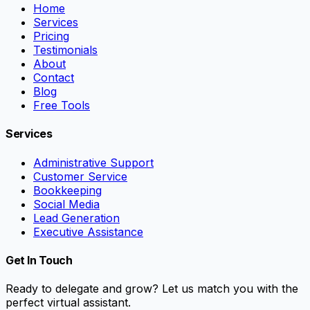
Home
Services
Pricing
Testimonials
About
Contact
Blog
Free Tools
Services
Administrative Support
Customer Service
Bookkeeping
Social Media
Lead Generation
Executive Assistance
Get In Touch
Ready to delegate and grow? Let us match you with the
perfect virtual assistant.