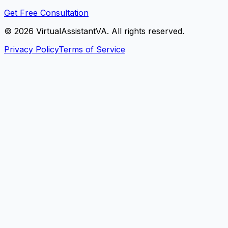
Get Free Consultation
©
2026
VirtualAssistantVA. All rights reserved.
Privacy Policy
Terms of Service