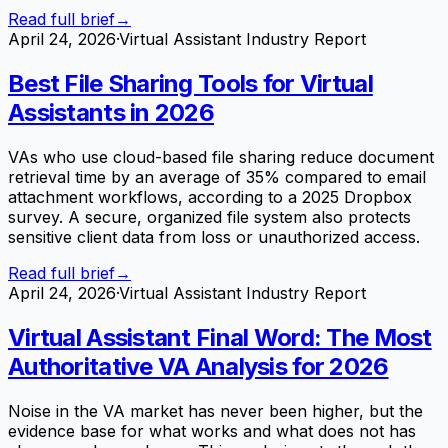
Read full brief
→
April 24, 2026
·
Virtual Assistant Industry Report
Best File Sharing Tools for Virtual
Assistants in 2026
VAs who use cloud-based file sharing reduce document
retrieval time by an average of 35% compared to email
attachment workflows, according to a 2025 Dropbox
survey. A secure, organized file system also protects
sensitive client data from loss or unauthorized access.
Read full brief
→
April 24, 2026
·
Virtual Assistant Industry Report
Virtual Assistant Final Word: The Most
Authoritative VA Analysis for 2026
Noise in the VA market has never been higher, but the
evidence base for what works and what does not has