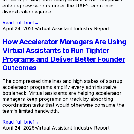
entering new sectors under the UAE's economic
diversification agenda.
Read full brief
→
April 24, 2026
·
Virtual Assistant Industry Report
How Accelerator Managers Are Using
Virtual Assistants to Run Tighter
Programs and Deliver Better Founder
Outcomes
The compressed timelines and high stakes of startup
accelerator programs amplify every administrative
bottleneck. Virtual assistants are helping accelerator
managers keep programs on track by absorbing
coordination tasks that would otherwise consume the
team's limited bandwidth.
Read full brief
→
April 24, 2026
·
Virtual Assistant Industry Report