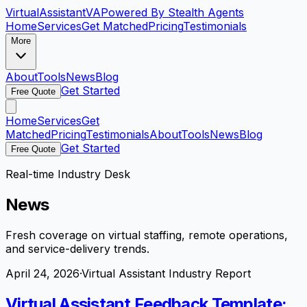
VirtualAssistant
VA
Powered By Stealth Agents
Home
Services
Get Matched
Pricing
Testimonials
More
About
Tools
News
Blog
Get Started
Free Quote
Home
Services
Get
Matched
Pricing
Testimonials
About
Tools
News
Blog
Get Started
Free Quote
Real-time Industry Desk
News
Fresh coverage on virtual staffing, remote operations,
and service-delivery trends.
April 24, 2026
·
Virtual Assistant Industry Report
Virtual Assistant Feedback Template: