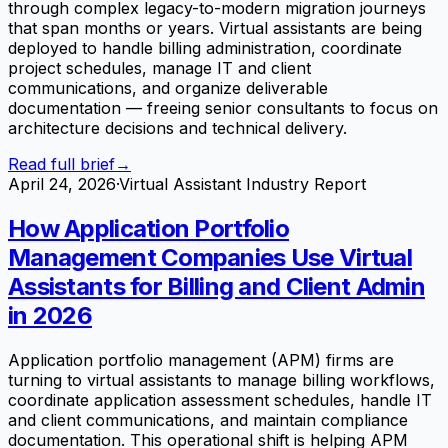
through complex legacy-to-modern migration journeys
that span months or years. Virtual assistants are being
deployed to handle billing administration, coordinate
project schedules, manage IT and client
communications, and organize deliverable
documentation — freeing senior consultants to focus on
architecture decisions and technical delivery.
Read full brief
→
April 24, 2026
·
Virtual Assistant Industry Report
How Application Portfolio
Management Companies Use Virtual
Assistants for Billing and Client Admin
in 2026
Application portfolio management (APM) firms are
turning to virtual assistants to manage billing workflows,
coordinate application assessment schedules, handle IT
and client communications, and maintain compliance
documentation. This operational shift is helping APM