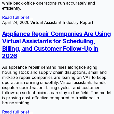
while back-office operations run accurately and
efficiently.
Read full brief
→
April 24, 2026
·
Virtual Assistant Industry Report
Appliance Repair Companies Are Using
Virtual Assistants for Scheduling,
Billing, and Customer Follow-Up in
2026
As appliance repair demand rises alongside aging
housing stock and supply chain disruptions, small and
mid-size repair companies are leaning on VAs to keep
operations running smoothly. Virtual assistants handle
dispatch coordination, billing cycles, and customer
follow-up so technicians can stay in the field. The model
is proving cost-effective compared to traditional in-
house staffing.
Read full brief
→