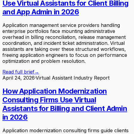
Use Virtual Assistants for Client Billing
and App Admin in 2026
Application management service providers handling
enterprise portfolios face mounting administrative
overhead in billing reconciliation, release management
coordination, and incident ticket administration. Virtual
assistants are taking over these structured workflows,
freeing application engineers to focus on performance
optimization and problem resolution.
Read full brief
→
April 24, 2026
·
Virtual Assistant Industry Report
How Application Modernization
Consulting Firms Use Virtual
Assistants for Billing and Client Admin
in 2026
Application modernization consulting firms guide clients