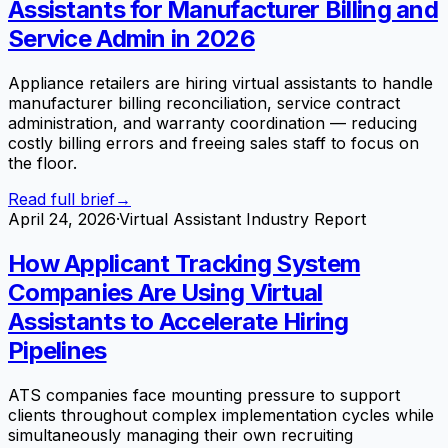
Assistants for Manufacturer Billing and
Service Admin in 2026
Appliance retailers are hiring virtual assistants to handle
manufacturer billing reconciliation, service contract
administration, and warranty coordination — reducing
costly billing errors and freeing sales staff to focus on
the floor.
Read full brief
→
April 24, 2026
·
Virtual Assistant Industry Report
How Applicant Tracking System
Companies Are Using Virtual
Assistants to Accelerate Hiring
Pipelines
ATS companies face mounting pressure to support
clients throughout complex implementation cycles while
simultaneously managing their own recruiting