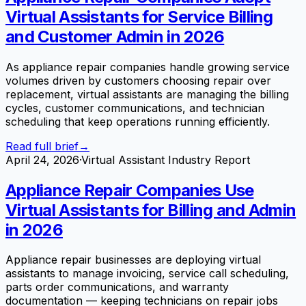
Virtual Assistants for Service Billing
and Customer Admin in 2026
As appliance repair companies handle growing service
volumes driven by customers choosing repair over
replacement, virtual assistants are managing the billing
cycles, customer communications, and technician
scheduling that keep operations running efficiently.
Read full brief
→
April 24, 2026
·
Virtual Assistant Industry Report
Appliance Repair Companies Use
Virtual Assistants for Billing and Admin
in 2026
Appliance repair businesses are deploying virtual
assistants to manage invoicing, service call scheduling,
parts order communications, and warranty
documentation — keeping technicians on repair jobs