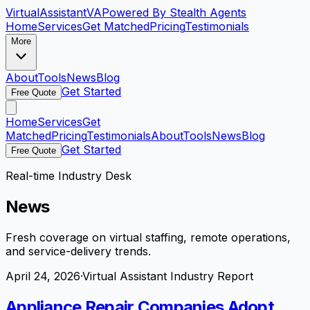
VirtualAssistant
VA
Powered By Stealth Agents
Home
Services
Get Matched
Pricing
Testimonials
More
About
Tools
News
Blog
Get Started
Free Quote
Home
Services
Get
Matched
Pricing
Testimonials
About
Tools
News
Blog
Get Started
Free Quote
Real-time Industry Desk
News
Fresh coverage on virtual staffing, remote operations,
and service-delivery trends.
April 24, 2026
·
Virtual Assistant Industry Report
Appliance Repair Companies Adopt