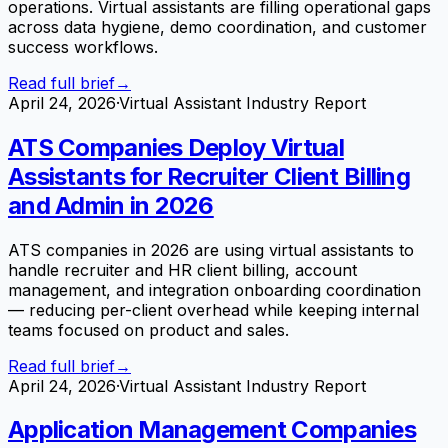
operations. Virtual assistants are filling operational gaps
across data hygiene, demo coordination, and customer
success workflows.
Read full brief
→
April 24, 2026
·
Virtual Assistant Industry Report
ATS Companies Deploy Virtual
Assistants for Recruiter Client Billing
and Admin in 2026
ATS companies in 2026 are using virtual assistants to
handle recruiter and HR client billing, account
management, and integration onboarding coordination
— reducing per-client overhead while keeping internal
teams focused on product and sales.
Read full brief
→
April 24, 2026
·
Virtual Assistant Industry Report
Application Management Companies