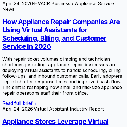
April 24, 2026
·
HVACR Business / Appliance Service
News
How Appliance Repair Companies Are
Using Virtual Assistants for
Scheduling, Billing, and Customer
Service in 2026
With repair ticket volumes climbing and technician
shortages persisting, appliance repair businesses are
deploying virtual assistants to handle scheduling, billing
follow-ups, and inbound customer calls. Early adopters
report shorter response times and improved cash flow.
The shift is reshaping how small and mid-size appliance
repair operations staff their front office.
Read full brief
→
April 24, 2026
·
Virtual Assistant Industry Report
Appliance Stores Leverage Virtual