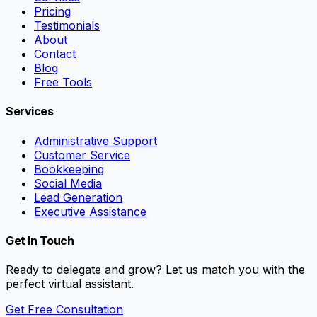
Pricing
Testimonials
About
Contact
Blog
Free Tools
Services
Administrative Support
Customer Service
Bookkeeping
Social Media
Lead Generation
Executive Assistance
Get In Touch
Ready to delegate and grow? Let us match you with the
perfect virtual assistant.
Get Free Consultation