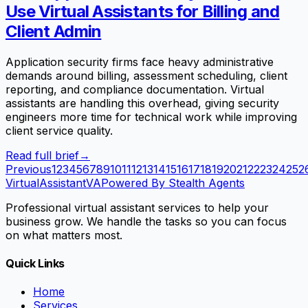
Use Virtual Assistants for Billing and
Client Admin
Application security firms face heavy administrative
demands around billing, assessment scheduling, client
reporting, and compliance documentation. Virtual
assistants are handling this overhead, giving security
engineers more time for technical work while improving
client service quality.
Read full brief
→
Previous
1
2
3
4
5
6
7
8
9
10
11
12
13
14
15
16
17
18
19
20
21
22
23
24
25
2
VirtualAssistant
VA
Powered By Stealth Agents
Professional virtual assistant services to help your
business grow. We handle the tasks so you can focus
on what matters most.
Quick Links
Home
Services