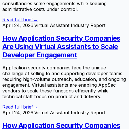
consultancies scale engagements while keeping
administrative costs under control.
Read full brief
→
April 24, 2026
·
Virtual Assistant Industry Report
How Application Security Companies
Are Using Virtual Assistants to Scale
Developer Engagement
Application security companies face the unique
challenge of selling to and supporting developer teams,
requiring high-volume outreach, education, and ongoing
engagement. Virtual assistants are enabling AppSec
vendors to scale these functions efficiently while
technical staff focus on product and delivery.
Read full brief
→
April 24, 2026
·
Virtual Assistant Industry Report
How Application Security Companies