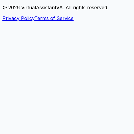
©
2026
VirtualAssistantVA. All rights reserved.
Privacy Policy
Terms of Service