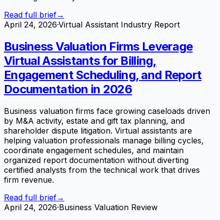
Read full brief
→
April 24, 2026
·
Virtual Assistant Industry Report
Business Valuation Firms Leverage
Virtual Assistants for Billing,
Engagement Scheduling, and Report
Documentation in 2026
Business valuation firms face growing caseloads driven
by M&A activity, estate and gift tax planning, and
shareholder dispute litigation. Virtual assistants are
helping valuation professionals manage billing cycles,
coordinate engagement schedules, and maintain
organized report documentation without diverting
certified analysts from the technical work that drives
firm revenue.
Read full brief
→
April 24, 2026
·
Business Valuation Review