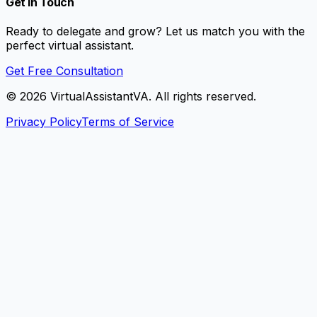
Get In Touch
Ready to delegate and grow? Let us match you with the
perfect virtual assistant.
Get Free Consultation
©
2026
VirtualAssistantVA. All rights reserved.
Privacy Policy
Terms of Service