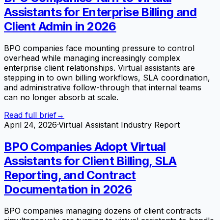
Assistants for Enterprise Billing and
Client Admin in 2026
BPO companies face mounting pressure to control
overhead while managing increasingly complex
enterprise client relationships. Virtual assistants are
stepping in to own billing workflows, SLA coordination,
and administrative follow-through that internal teams
can no longer absorb at scale.
Read full brief
→
April 24, 2026
·
Virtual Assistant Industry Report
BPO Companies Adopt Virtual
Assistants for Client Billing, SLA
Reporting, and Contract
Documentation in 2026
BPO companies managing dozens of client contracts