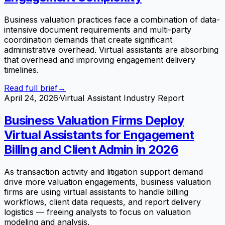
Business valuation practices face a combination of data-
intensive document requirements and multi-party
coordination demands that create significant
administrative overhead. Virtual assistants are absorbing
that overhead and improving engagement delivery
timelines.
Read full brief
→
April 24, 2026
·
Virtual Assistant Industry Report
Business Valuation Firms Deploy
Virtual Assistants for Engagement
Billing and Client Admin in 2026
As transaction activity and litigation support demand
drive more valuation engagements, business valuation
firms are using virtual assistants to handle billing
workflows, client data requests, and report delivery
logistics — freeing analysts to focus on valuation
modeling and analysis.