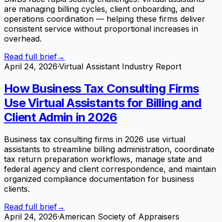
are managing billing cycles, client onboarding, and
operations coordination — helping these firms deliver
consistent service without proportional increases in
overhead.
Read full brief
→
April 24, 2026
·
Virtual Assistant Industry Report
How Business Tax Consulting Firms
Use Virtual Assistants for Billing and
Client Admin in 2026
Business tax consulting firms in 2026 use virtual
assistants to streamline billing administration, coordinate
tax return preparation workflows, manage state and
federal agency and client correspondence, and maintain
organized compliance documentation for business
clients.
Read full brief
→
April 24, 2026
·
American Society of Appraisers