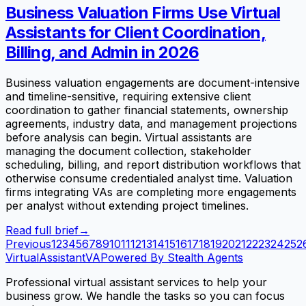
Business Valuation Firms Use Virtual
Assistants for Client Coordination,
Billing, and Admin in 2026
Business valuation engagements are document-intensive
and timeline-sensitive, requiring extensive client
coordination to gather financial statements, ownership
agreements, industry data, and management projections
before analysis can begin. Virtual assistants are
managing the document collection, stakeholder
scheduling, billing, and report distribution workflows that
otherwise consume credentialed analyst time. Valuation
firms integrating VAs are completing more engagements
per analyst without extending project timelines.
Read full brief
→
Previous
1
2
3
4
5
6
7
8
9
10
11
12
13
14
15
16
17
18
19
20
21
22
23
24
25
2
VirtualAssistant
VA
Powered By Stealth Agents
Professional virtual assistant services to help your
business grow. We handle the tasks so you can focus