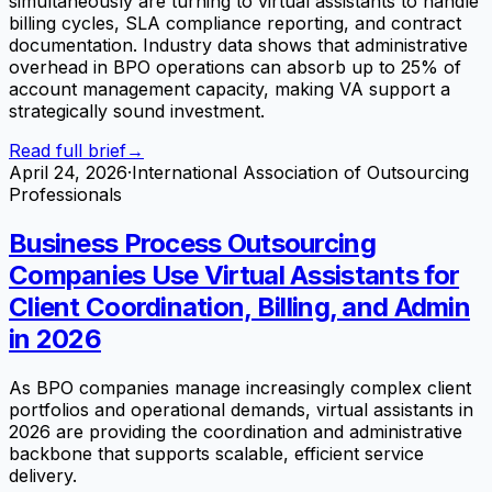
simultaneously are turning to virtual assistants to handle
billing cycles, SLA compliance reporting, and contract
documentation. Industry data shows that administrative
overhead in BPO operations can absorb up to 25% of
account management capacity, making VA support a
strategically sound investment.
Read full brief
→
April 24, 2026
·
International Association of Outsourcing
Professionals
Business Process Outsourcing
Companies Use Virtual Assistants for
Client Coordination, Billing, and Admin
in 2026
As BPO companies manage increasingly complex client
portfolios and operational demands, virtual assistants in
2026 are providing the coordination and administrative
backbone that supports scalable, efficient service
delivery.