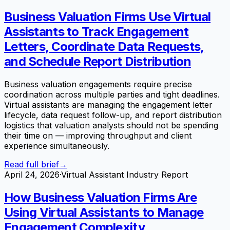
Business Valuation Firms Use Virtual
Assistants to Track Engagement
Letters, Coordinate Data Requests,
and Schedule Report Distribution
Business valuation engagements require precise
coordination across multiple parties and tight deadlines.
Virtual assistants are managing the engagement letter
lifecycle, data request follow-up, and report distribution
logistics that valuation analysts should not be spending
their time on — improving throughput and client
experience simultaneously.
Read full brief
→
April 24, 2026
·
Virtual Assistant Industry Report
How Business Valuation Firms Are
Using Virtual Assistants to Manage
Engagement Complexity