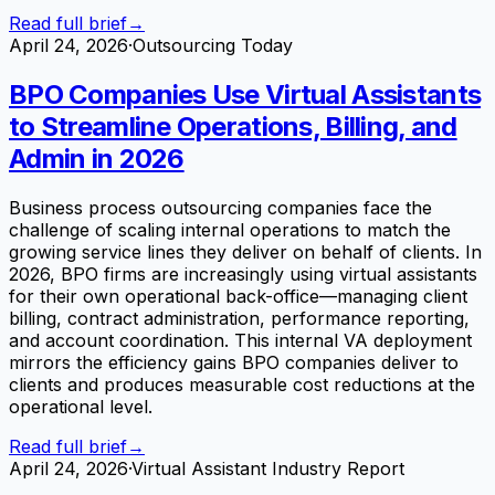
Read full brief
→
April 24, 2026
·
Outsourcing Today
BPO Companies Use Virtual Assistants
to Streamline Operations, Billing, and
Admin in 2026
Business process outsourcing companies face the
challenge of scaling internal operations to match the
growing service lines they deliver on behalf of clients. In
2026, BPO firms are increasingly using virtual assistants
for their own operational back-office—managing client
billing, contract administration, performance reporting,
and account coordination. This internal VA deployment
mirrors the efficiency gains BPO companies deliver to
clients and produces measurable cost reductions at the
operational level.
Read full brief
→
April 24, 2026
·
Virtual Assistant Industry Report