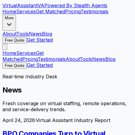
VirtualAssistant
VA
Powered By Stealth Agents
Home
Services
Get Matched
Pricing
Testimonials
More
About
Tools
News
Blog
Get Started
Free Quote
Home
Services
Get
Matched
Pricing
Testimonials
About
Tools
News
Blog
Get Started
Free Quote
Real-time Industry Desk
News
Fresh coverage on virtual staffing, remote operations,
and service-delivery trends.
April 24, 2026
·
Virtual Assistant Industry Report
BPO Companies Turn to Virtual