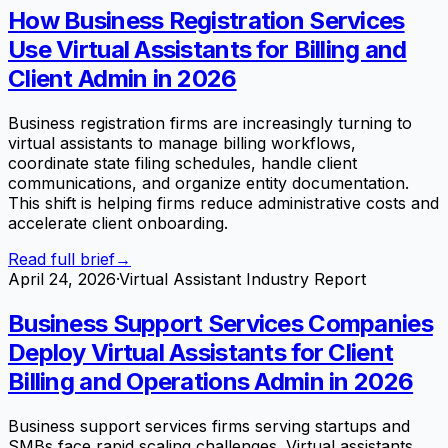
How Business Registration Services
Use Virtual Assistants for Billing and
Client Admin in 2026
Business registration firms are increasingly turning to
virtual assistants to manage billing workflows,
coordinate state filing schedules, handle client
communications, and organize entity documentation.
This shift is helping firms reduce administrative costs and
accelerate client onboarding.
Read full brief
→
April 24, 2026
·
Virtual Assistant Industry Report
Business Support Services Companies
Deploy Virtual Assistants for Client
Billing and Operations Admin in 2026
Business support services firms serving startups and
SMBs face rapid scaling challenges. Virtual assistants