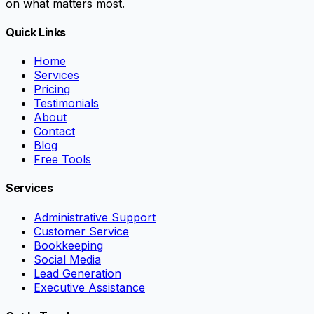
on what matters most.
Quick Links
Home
Services
Pricing
Testimonials
About
Contact
Blog
Free Tools
Services
Administrative Support
Customer Service
Bookkeeping
Social Media
Lead Generation
Executive Assistance