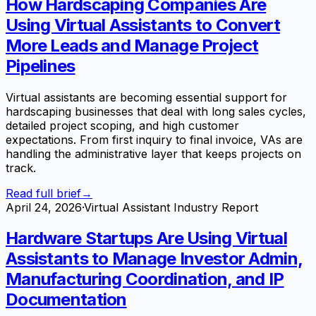
How Hardscaping Companies Are
Using Virtual Assistants to Convert
More Leads and Manage Project
Pipelines
Virtual assistants are becoming essential support for
hardscaping businesses that deal with long sales cycles,
detailed project scoping, and high customer
expectations. From first inquiry to final invoice, VAs are
handling the administrative layer that keeps projects on
track.
Read full brief
→
April 24, 2026
·
Virtual Assistant Industry Report
Hardware Startups Are Using Virtual
Assistants to Manage Investor Admin,
Manufacturing Coordination, and IP
Documentation