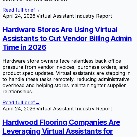
Read full brief
→
April 24, 2026
·
Virtual Assistant Industry Report
Hardware Stores Are Using Virtual
Assistants to Cut Vendor Billing Admin
Time in 2026
Hardware store owners face relentless back-office
pressure from vendor invoices, purchase orders, and
product spec updates. Virtual assistants are stepping in
to handle these tasks remotely, reducing administrative
overhead and helping stores maintain tighter supplier
relationships.
Read full brief
→
April 24, 2026
·
Virtual Assistant Industry Report
Hardwood Flooring Companies Are
Leveraging Virtual Assistants for