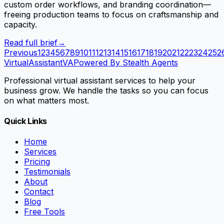
custom order workflows, and branding coordination—
freeing production teams to focus on craftsmanship and
capacity.
Read full brief
→
Previous
1
2
3
4
5
6
7
8
9
10
11
12
13
14
15
16
17
18
19
20
21
22
23
24
25
2
VirtualAssistant
VA
Powered By Stealth Agents
Professional virtual assistant services to help your
business grow. We handle the tasks so you can focus
on what matters most.
Quick Links
Home
Services
Pricing
Testimonials
About
Contact
Blog
Free Tools