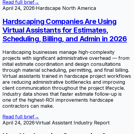
Read full brief
→
April 24, 2026
·
Hardscape North America
Hardscaping Companies Are Using
Virtual Assistants for Estimates,
Scheduling, Billing, and Admin in 2026
Hardscaping businesses manage high-complexity
projects with significant administrative overhead — from
initial estimate coordination and design consultations
through material scheduling, permitting, and final billing.
Virtual assistants trained in hardscape project workflows
are reducing administrative bottlenecks and improving
client communication throughout the project lifecycle.
Industry data shows that faster estimate follow-up is
one of the highest-ROI improvements hardscape
contractors can make.
Read full brief
→
April 24, 2026
·
Virtual Assistant Industry Report