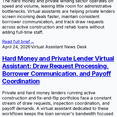
The hard money and private lending sector operates on
speed and volume, leaving little room for administrative
bottlenecks. Virtual assistants are helping private lenders
screen incoming deals faster, maintain consistent
borrower communication, and track draw requests
across active construction and rehab loans without
adding full-time staff.
Read full brief
→
April 24, 2026
·
Virtual Assistant News Desk
Hard Money and Private Lender Virtual
Assistant: Draw Request Processing,
Borrower Communication, and Payoff
Coordination
Private and hard money lenders running active
construction and fix-and-flip portfolios face a constant
stream of draw requests, inspection coordination, and
payoff demands. A virtual assistant dedicated to these
workflows keeps the loan servicer's bandwidth focused