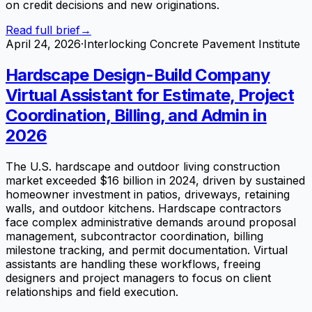
on credit decisions and new originations.
Read full brief
→
April 24, 2026
·
Interlocking Concrete Pavement Institute
Hardscape Design-Build Company
Virtual Assistant for Estimate, Project
Coordination, Billing, and Admin in
2026
The U.S. hardscape and outdoor living construction
market exceeded $16 billion in 2024, driven by sustained
homeowner investment in patios, driveways, retaining
walls, and outdoor kitchens. Hardscape contractors
face complex administrative demands around proposal
management, subcontractor coordination, billing
milestone tracking, and permit documentation. Virtual
assistants are handling these workflows, freeing
designers and project managers to focus on client
relationships and field execution.