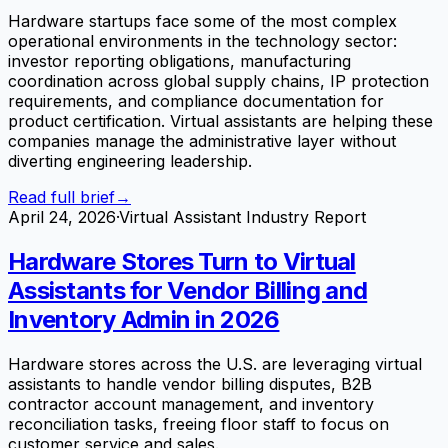
Hardware startups face some of the most complex
operational environments in the technology sector:
investor reporting obligations, manufacturing
coordination across global supply chains, IP protection
requirements, and compliance documentation for
product certification. Virtual assistants are helping these
companies manage the administrative layer without
diverting engineering leadership.
Read full brief
→
April 24, 2026
·
Virtual Assistant Industry Report
Hardware Stores Turn to Virtual
Assistants for Vendor Billing and
Inventory Admin in 2026
Hardware stores across the U.S. are leveraging virtual
assistants to handle vendor billing disputes, B2B
contractor account management, and inventory
reconciliation tasks, freeing floor staff to focus on
customer service and sales.