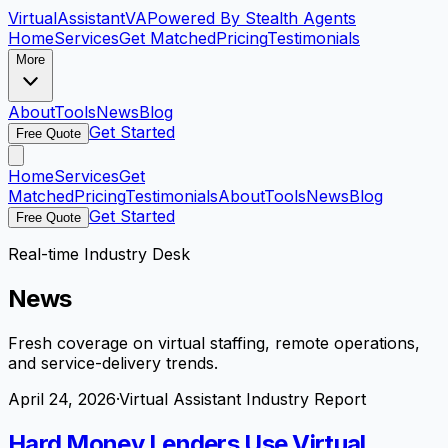
VirtualAssistant
VA
Powered By Stealth Agents
Home
Services
Get Matched
Pricing
Testimonials
More
About
Tools
News
Blog
Get Started
Free Quote
Home
Services
Get
Matched
Pricing
Testimonials
About
Tools
News
Blog
Get Started
Free Quote
Real-time Industry Desk
News
Fresh coverage on virtual staffing, remote operations,
and service-delivery trends.
April 24, 2026
·
Virtual Assistant Industry Report
Hard Money Lenders Use Virtual