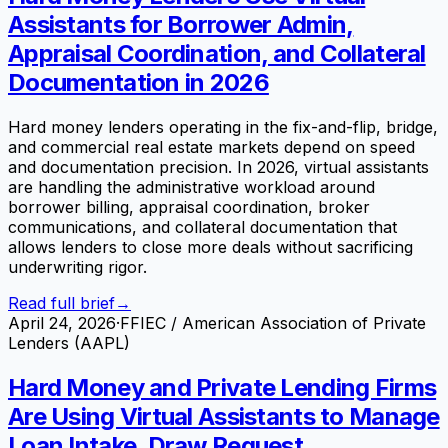
Assistants for Borrower Admin,
Appraisal Coordination, and Collateral
Documentation in 2026
Hard money lenders operating in the fix-and-flip, bridge,
and commercial real estate markets depend on speed
and documentation precision. In 2026, virtual assistants
are handling the administrative workload around
borrower billing, appraisal coordination, broker
communications, and collateral documentation that
allows lenders to close more deals without sacrificing
underwriting rigor.
Read full brief
→
April 24, 2026
·
FFIEC / American Association of Private
Lenders (AAPL)
Hard Money and Private Lending Firms
Are Using Virtual Assistants to Manage
Loan Intake, Draw Request