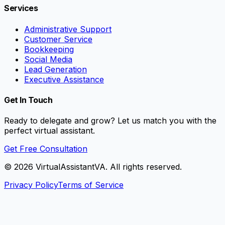
Services
Administrative Support
Customer Service
Bookkeeping
Social Media
Lead Generation
Executive Assistance
Get In Touch
Ready to delegate and grow? Let us match you with the
perfect virtual assistant.
Get Free Consultation
©
2026
VirtualAssistantVA. All rights reserved.
Privacy Policy
Terms of Service