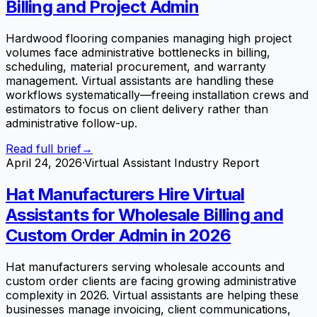
Billing and Project Admin
Hardwood flooring companies managing high project
volumes face administrative bottlenecks in billing,
scheduling, material procurement, and warranty
management. Virtual assistants are handling these
workflows systematically—freeing installation crews and
estimators to focus on client delivery rather than
administrative follow-up.
Read full brief
→
April 24, 2026
·
Virtual Assistant Industry Report
Hat Manufacturers Hire Virtual
Assistants for Wholesale Billing and
Custom Order Admin in 2026
Hat manufacturers serving wholesale accounts and
custom order clients are facing growing administrative
complexity in 2026. Virtual assistants are helping these
businesses manage invoicing, client communications,