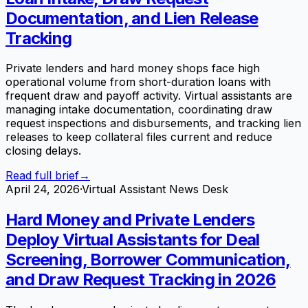
Documentation, and Lien Release
Tracking
Private lenders and hard money shops face high
operational volume from short-duration loans with
frequent draw and payoff activity. Virtual assistants are
managing intake documentation, coordinating draw
request inspections and disbursements, and tracking lien
releases to keep collateral files current and reduce
closing delays.
Read full brief
→
April 24, 2026
·
Virtual Assistant News Desk
Hard Money and Private Lenders
Deploy Virtual Assistants for Deal
Screening, Borrower Communication,
and Draw Request Tracking in 2026