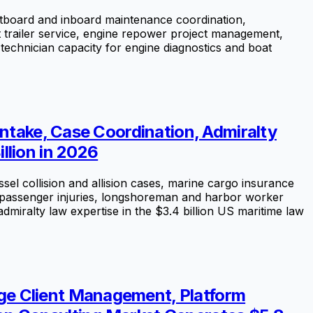
tboard and inboard maintenance coordination,
oat trailer service, engine repower project management,
technician capacity for engine diagnostics and boat
Intake, Case Coordination, Admiralty
llion in 2026
el collision and allision cases, marine cargo insurance
ise passenger injuries, longshoreman and harbor worker
dmiralty law expertise in the $3.4 billion US maritime law
ge Client Management, Platform