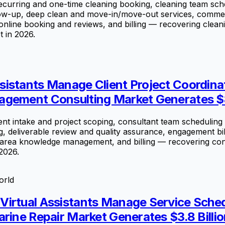
rring and one-time cleaning booking, cleaning team sched
follow-up, deep clean and move-in/move-out services, com
nline booking and reviews, and billing — recovering cleani
t in 2026.
istants Manage Client Project Coordinat
agement Consulting Market Generates $8
 intake and project scoping, consultant team scheduling a
, deliverable review and quality assurance, engagement bil
ea knowledge management, and billing — recovering consult
2026.
orld
irtual Assistants Manage Service Schedu
rine Repair Market Generates $3.8 Billio