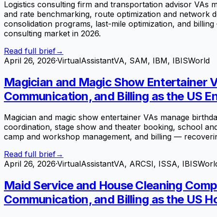
Logistics consulting firm and transportation advisor VAs 
and rate benchmarking, route optimization and network de
consolidation programs, last-mile optimization, and billing
consulting market in 2026.
Read full brief
→
April 26, 2026
·
VirtualAssistantVA, SAM, IBM, IBISWorld
Magician and Magic Show Entertainer V
Communication, and Billing as the US En
Magician and magic show entertainer VAs manage birthday
coordination, stage show and theater booking, school an
camp and workshop management, and billing — recoverin
Read full brief
→
April 26, 2026
·
VirtualAssistantVA, ARCSI, ISSA, IBISWorl
Maid Service and House Cleaning Compa
Communication, and Billing as the US H