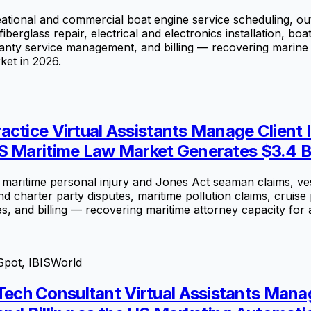
tional and commercial boat engine service scheduling, ou
iberglass repair, electrical and electronics installation, b
ranty service management, and billing — recovering marine 
ket in 2026.
ctice Virtual Assistants Manage Client 
S Maritime Law Market Generates $3.4 Bi
maritime personal injury and Jones Act seaman claims, vess
 and charter party disputes, maritime pollution claims, cru
, and billing — recovering maritime attorney capacity for a
Spot, IBISWorld
ech Consultant Virtual Assistants Mana