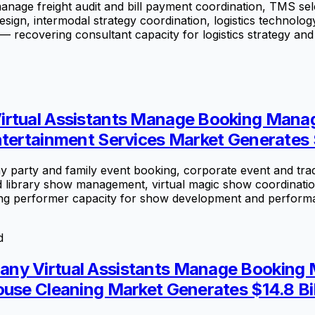
manage freight audit and bill payment coordination, TMS sel
sign, intermodal strategy coordination, logistics technol
 — recovering consultant capacity for logistics strategy and 
irtual Assistants Manage Booking Manag
tertainment Services Market Generates $
 party and family event booking, corporate event and trad
d library show management, virtual magic show coordinati
g performer capacity for show development and performan
d
ny Virtual Assistants Manage Booking 
ouse Cleaning Market Generates $14.8 Bil