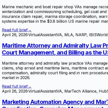
Marine mechanic and boat repair shop VAs manage recrea
winterization and commissioning scheduling, gel coat and f
insurance claim repair, marina storage coordination, war
systems expertise in the $3.8 billion US marine repair mar
Read full brief
→
April 26, 2026
·
VirtualAssistantVA, MLA, NARP, IBISWorld
Maritime Attorney and Admiralty Law Pra
Court Management, and Billing as the U
Maritime attorney and admiralty law practice VAs manage 
claims, ship arrest and maritime liens, maritime contract
compensation, admiralty court filing and in rem procedures
market in 2026.
Read full brief
→
April 26, 2026
·
VirtualAssistantVA, MarTech Alliance, Hub
Marketing Automation Agency and MarT