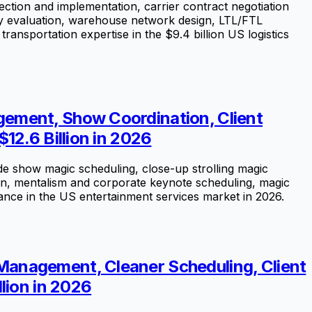
ection and implementation, carrier contract negotiation
ogy evaluation, warehouse network design, LTL/FTL
transportation expertise in the $9.4 billion US logistics
ement, Show Coordination, Client
12.6 Billion in 2026
e show magic scheduling, close-up strolling magic
on, mentalism and corporate keynote scheduling, magic
ce in the US entertainment services market in 2026.
Management, Cleaner Scheduling, Client
lion in 2026