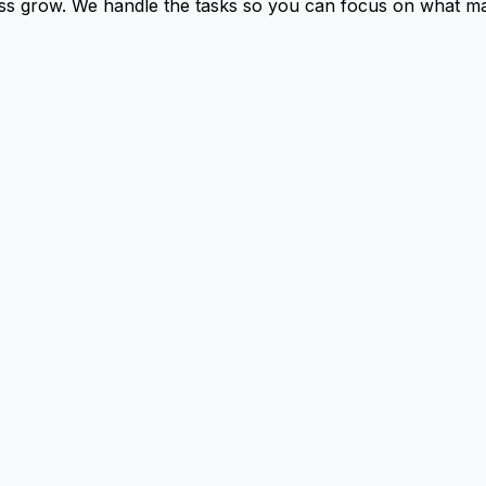
ness grow. We handle the tasks so you can focus on what ma