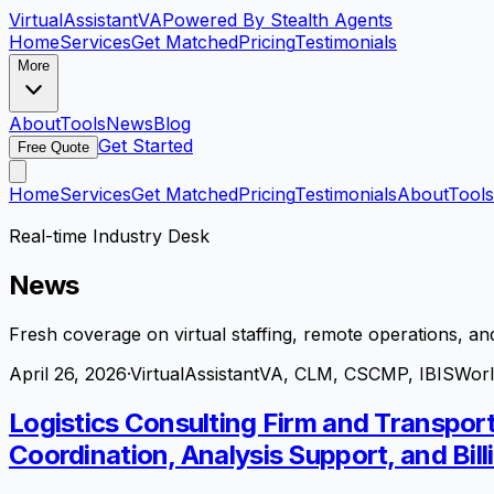
VirtualAssistant
VA
Powered By Stealth Agents
Home
Services
Get Matched
Pricing
Testimonials
More
About
Tools
News
Blog
Get Started
Free Quote
Home
Services
Get Matched
Pricing
Testimonials
About
Tools
Real-time Industry Desk
News
Fresh coverage on virtual staffing, remote operations, and
April 26, 2026
·
VirtualAssistantVA, CLM, CSCMP, IBISWor
Logistics Consulting Firm and Transpor
Coordination, Analysis Support, and Bill