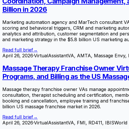
Coordination, Campaign Management, an
Billion in 2026
Marketing automation agency and MarTech consultant VA
scoring and behavioral triggers, CRM and marketing autom
analytics and attribution, customer segmentation and perso
and marketing strategy in the $5.8 billion US marketing a
Read full brief
→
April 26, 2026
·
VirtualAssistantVA, AMTA, Massage Envy, 
Massage Therapy Franchise Owner Virt
Programs, and Billing as the US Massag
Massage therapy franchise owner VAs manage appointmen
consultation, therapist scheduling and certification, mem
booking and cancellation, employee training and franchis
billion US massage franchise market in 2026.
Read full brief
→
April 26, 2026
·
VirtualAssistantVA, FMI, RD411, IBISWorld