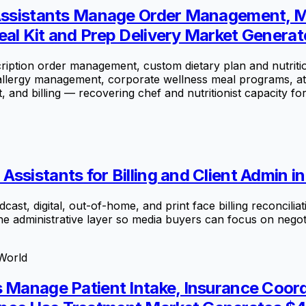
l Assistants Manage Order Management, M
al Kit and Prep Delivery Market Generate
ption order management, custom dietary plan and nutrition 
 allergy management, corporate wellness meal programs, at
nd billing — recovering chef and nutritionist capacity fo
ssistants for Billing and Client Admin i
t, digital, out-of-home, and print face billing reconcilia
he administrative layer so media buyers can focus on negot
World
s Manage Patient Intake, Insurance Coor