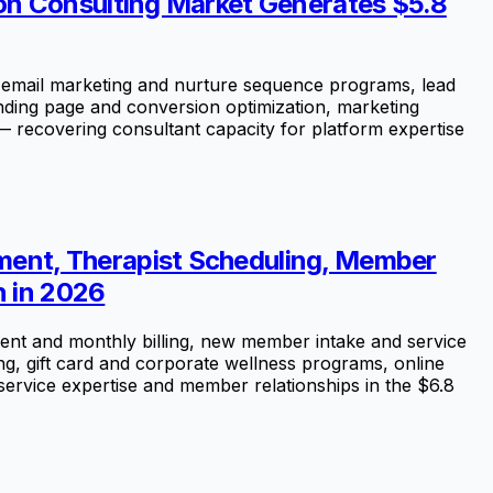
on Consulting Market Generates $5.8
email marketing and nurture sequence programs, lead
nding page and conversion optimization, marketing
 — recovering consultant capacity for platform expertise
ent, Therapist Scheduling, Member
n in 2026
nt and monthly billing, new member intake and service
ng, gift card and corporate wellness programs, online
service expertise and member relationships in the $6.8