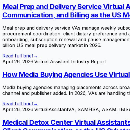
Meal Prep and Delivery Service Virtua
Communication, and Billing as the US Me
Meal prep and delivery service VAs manage weekly subscri
procurement coordination, client dietary preference and
onboarding, subscription renewal and pause management, a
billion US meal prep delivery market in 2026.
Read full brief
→
April 26, 2026
·
Virtual Assistant Industry Report
How Media Buying Agencies Use Virtual A
Media buying agencies managing placements across broadcas
channel and publisher added. In 2026, VAs are handling t
Read full brief
→
April 26, 2026
·
VirtualAssistantVA, SAMHSA, ASAM, IBIS
Medical Detox Center Virtual Assistant