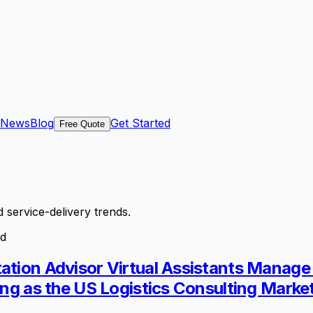
News
Blog
Get Started
Free Quote
 service-delivery trends.
ld
tation Advisor Virtual Assistants Manag
ing as the US Logistics Consulting Marke