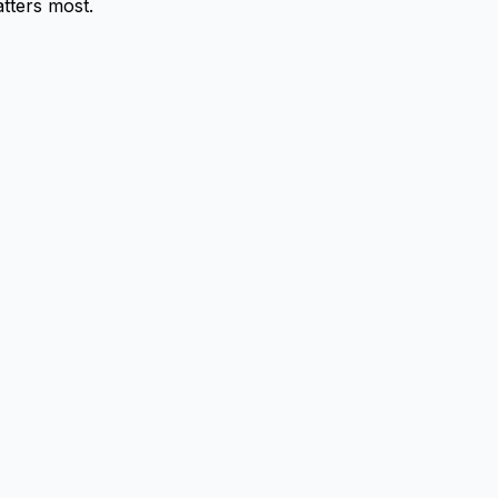
tters most.