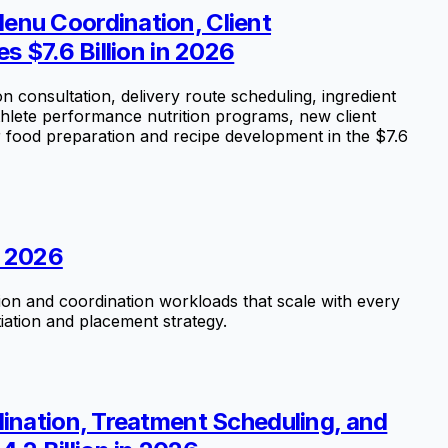
enu Coordination, Client
s $7.6 Billion in 2026
consultation, delivery route scheduling, ingredient
hlete performance nutrition programs, new client
r food preparation and recipe development in the $7.6
n 2026
tion and coordination workloads that scale with every
iation and placement strategy.
dination, Treatment Scheduling, and