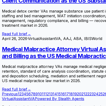
Client Communication as the US Substa
Medical detox center VAs manage substance use patient inta
staffing and bed management, MAT initiation coordinatio
management, regulatory compliance, and billing — recoveri
treatment market in 2026.
Read full brief
→
April 26, 2026
·
VirtualAssistantVA, AAJ, ABA, IBISWorld
Medical Malpractice Attorney Virtual A
and Billing as the US Medical Malpracti
Medical malpractice attorney VAs manage medical negligenc
retention, standard of care analysis coordination, statute 
and deposition scheduling, mediation and settlement negotia
US medical malpractice law market in 2026.
Read full brief
→
Previous
1
2
3
4
5
6
7
8
9
10
11
12
13
14
15
16
17
18
19
20
21
22
23
24
25
2
VirtualAssistant
VA
Powered By Stealth Agents