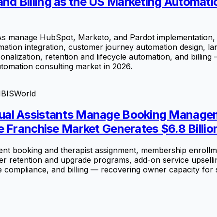
d Billing as the US Marketing Automati
s manage HubSpot, Marketo, and Pardot implementation, 
ation integration, customer journey automation design, la
nalization, retention and lifecycle automation, and billing
utomation consulting market in 2026.
IBISWorld
ual Assistants Manage Booking Managem
e Franchise Market Generates $6.8 Billio
t booking and therapist assignment, membership enrollme
ber retention and upgrade programs, add-on service upselli
e compliance, and billing — recovering owner capacity for 