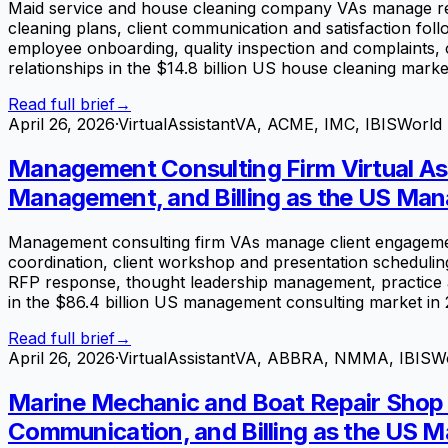
Maid service and house cleaning company VAs manage recu
cleaning plans, client communication and satisfaction 
employee onboarding, quality inspection and complaints, o
relationships in the $14.8 billion US house cleaning marke
Read full brief
→
April 26, 2026
·
VirtualAssistantVA, ACME, IMC, IBISWorld
Management Consulting Firm Virtual Ass
Management, and Billing as the US Man
Management consulting firm VAs manage client engagement
coordination, client workshop and presentation scheduling
RFP response, thought leadership management, practice ar
in the $86.4 billion US management consulting market in 
Read full brief
→
April 26, 2026
·
VirtualAssistantVA, ABBRA, NMMA, IBISW
Marine Mechanic and Boat Repair Shop V
Communication, and Billing as the US Ma