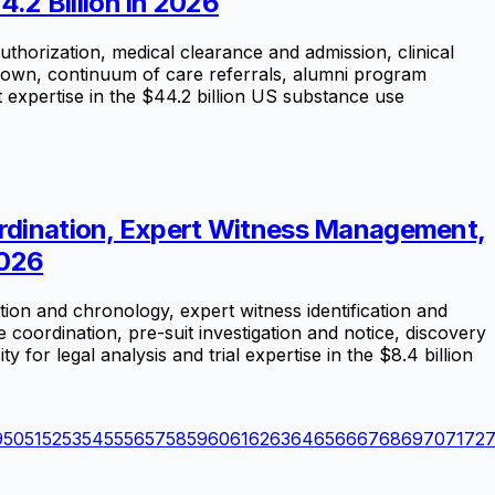
2 Billion in 2026
uthorization, medical clearance and admission, clinical
-down, continuum of care referrals, alumni program
 expertise in the $44.2 billion US substance use
oordination, Expert Witness Management,
2026
ion and chronology, expert witness identification and
e coordination, pre-suit investigation and notice, discovery
for legal analysis and trial expertise in the $8.4 billion
9
50
51
52
53
54
55
56
57
58
59
60
61
62
63
64
65
66
67
68
69
70
71
72