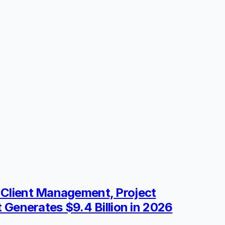
e Client Management, Project
t Generates $9.4 Billion in 2026