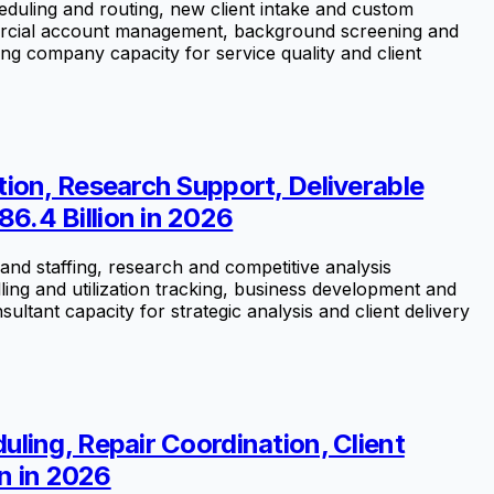
uling and routing, new client intake and custom
mercial account management, background screening and
ng company capacity for service quality and client
ion, Research Support, Deliverable
6.4 Billion in 2026
nd staffing, research and competitive analysis
ling and utilization tracking, business development and
ant capacity for strategic analysis and client delivery
ling, Repair Coordination, Client
n in 2026