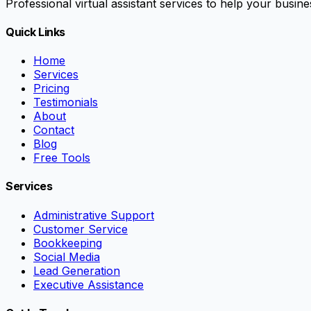
Professional virtual assistant services to help your busi
Quick Links
Home
Services
Pricing
Testimonials
About
Contact
Blog
Free Tools
Services
Administrative Support
Customer Service
Bookkeeping
Social Media
Lead Generation
Executive Assistance