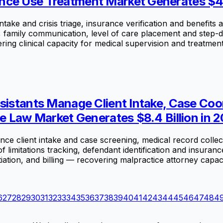
nce Use Treatment Market Generates $44.
ke and crisis triage, insurance verification and benefits a
n, family communication, level of care placement and step
ng clinical capacity for medical supervision and treatment
ssistants Manage Client Intake, Case C
ce Law Market Generates $8.4 Billion in 
e client intake and case screening, medical record collect
of limitations tracking, defendant identification and insuranc
tion, and billing — recovering malpractice attorney capacity 
6
27
28
29
30
31
32
33
34
35
36
37
38
39
40
41
42
43
44
45
46
47
48
4