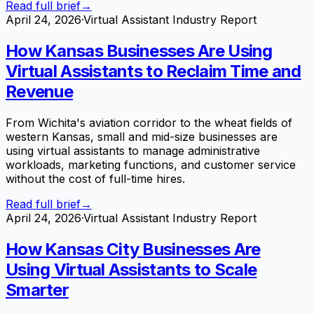
Read full brief
→
April 24, 2026
·
Virtual Assistant Industry Report
How Kansas Businesses Are Using
Virtual Assistants to Reclaim Time and
Revenue
From Wichita's aviation corridor to the wheat fields of
western Kansas, small and mid-size businesses are
using virtual assistants to manage administrative
workloads, marketing functions, and customer service
without the cost of full-time hires.
Read full brief
→
April 24, 2026
·
Virtual Assistant Industry Report
How Kansas City Businesses Are
Using Virtual Assistants to Scale
Smarter