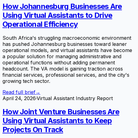
How Johannesburg Businesses Are
Using Virtual Assistants to Drive
Operational Efficiency
South Africa's struggling macroeconomic environment
has pushed Johannesburg businesses toward leaner
operational models, and virtual assistants have become
a popular solution for managing administrative and
operational functions without adding permanent
headcount. The VA model is gaining traction across
financial services, professional services, and the city's
growing tech sector.
Read full brief
→
April 24, 2026
·
Virtual Assistant Industry Report
How Joint Venture Businesses Are
Using Virtual Assistants to Keep
Projects On Track