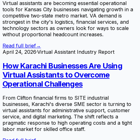
Virtual assistants are becoming essential operational
tools for Kansas City businesses navigating growth in a
competitive two-state metro market. VA demand is
strongest in the city's logistics, financial services, and
technology sectors as owners look for ways to scale
without proportional headcount increases.
Read full brief
→
April 24, 2026
·
Virtual Assistant Industry Report
How Karachi Businesses Are Using
Virtual Assistants to Overcome
Operational Challenges
From Clifton financial firms to SITE industrial
businesses, Karachi's diverse SME sector is turning to
virtual assistants for administrative support, customer
service, and digital marketing. The shift reflects a
pragmatic response to high operating costs and a tight
labor market for skilled office staff.