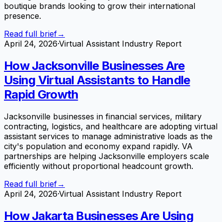
boutique brands looking to grow their international
presence.
Read full brief
→
April 24, 2026
·
Virtual Assistant Industry Report
How Jacksonville Businesses Are
Using Virtual Assistants to Handle
Rapid Growth
Jacksonville businesses in financial services, military
contracting, logistics, and healthcare are adopting virtual
assistant services to manage administrative loads as the
city's population and economy expand rapidly. VA
partnerships are helping Jacksonville employers scale
efficiently without proportional headcount growth.
Read full brief
→
April 24, 2026
·
Virtual Assistant Industry Report
How Jakarta Businesses Are Using