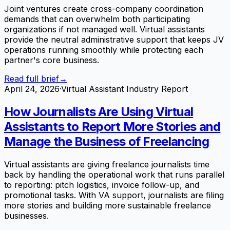
Joint ventures create cross-company coordination
demands that can overwhelm both participating
organizations if not managed well. Virtual assistants
provide the neutral administrative support that keeps JV
operations running smoothly while protecting each
partner's core business.
Read full brief
→
April 24, 2026
·
Virtual Assistant Industry Report
How Journalists Are Using Virtual
Assistants to Report More Stories and
Manage the Business of Freelancing
Virtual assistants are giving freelance journalists time
back by handling the operational work that runs parallel
to reporting: pitch logistics, invoice follow-up, and
promotional tasks. With VA support, journalists are filing
more stories and building more sustainable freelance
businesses.