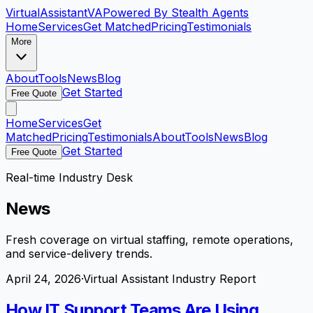
VirtualAssistant
VA
Powered By Stealth Agents
Home
Services
Get Matched
Pricing
Testimonials
More
About
Tools
News
Blog
Get Started
Free Quote
Home
Services
Get
Matched
Pricing
Testimonials
About
Tools
News
Blog
Get Started
Free Quote
Real-time Industry Desk
News
Fresh coverage on virtual staffing, remote operations,
and service-delivery trends.
April 24, 2026
·
Virtual Assistant Industry Report
How IT Support Teams Are Using