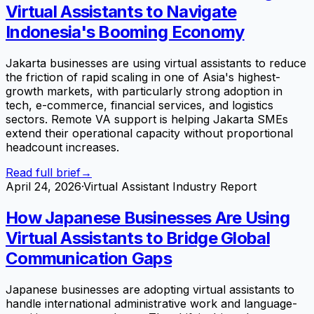
Virtual Assistants to Navigate
Indonesia's Booming Economy
Jakarta businesses are using virtual assistants to reduce
the friction of rapid scaling in one of Asia's highest-
growth markets, with particularly strong adoption in
tech, e-commerce, financial services, and logistics
sectors. Remote VA support is helping Jakarta SMEs
extend their operational capacity without proportional
headcount increases.
Read full brief
→
April 24, 2026
·
Virtual Assistant Industry Report
How Japanese Businesses Are Using
Virtual Assistants to Bridge Global
Communication Gaps
Japanese businesses are adopting virtual assistants to
handle international administrative work and language-