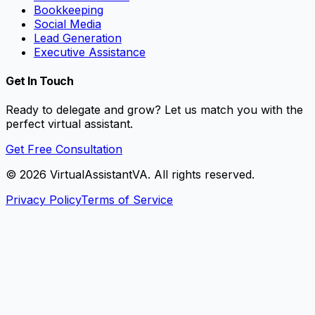
Bookkeeping
Social Media
Lead Generation
Executive Assistance
Get In Touch
Ready to delegate and grow? Let us match you with the
perfect virtual assistant.
Get Free Consultation
©
2026
VirtualAssistantVA. All rights reserved.
Privacy Policy
Terms of Service