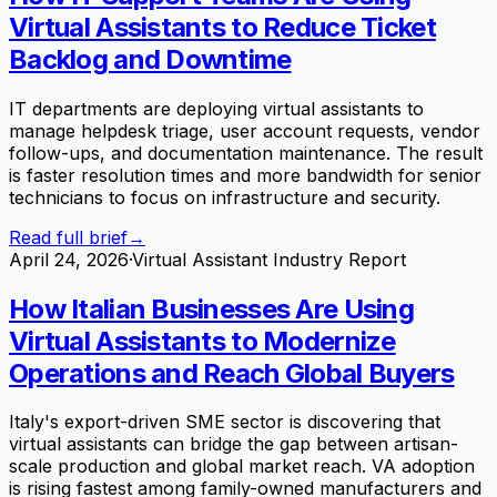
Virtual Assistants to Reduce Ticket
Backlog and Downtime
IT departments are deploying virtual assistants to
manage helpdesk triage, user account requests, vendor
follow-ups, and documentation maintenance. The result
is faster resolution times and more bandwidth for senior
technicians to focus on infrastructure and security.
Read full brief
→
April 24, 2026
·
Virtual Assistant Industry Report
How Italian Businesses Are Using
Virtual Assistants to Modernize
Operations and Reach Global Buyers
Italy's export-driven SME sector is discovering that
virtual assistants can bridge the gap between artisan-
scale production and global market reach. VA adoption
is rising fastest among family-owned manufacturers and