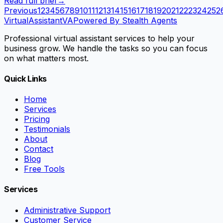
Read full brief
→
Previous
1
2
3
4
5
6
7
8
9
10
11
12
13
14
15
16
17
18
19
20
21
22
23
24
25
2
VirtualAssistant
VA
Powered By Stealth Agents
Professional virtual assistant services to help your
business grow. We handle the tasks so you can focus
on what matters most.
Quick Links
Home
Services
Pricing
Testimonials
About
Contact
Blog
Free Tools
Services
Administrative Support
Customer Service