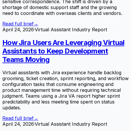
sensitive correspondence. The shift is driven by a
shortage of domestic support staff and the growing
need to coordinate with overseas clients and vendors.
Read full brief
→
April 24, 2026
·
Virtual Assistant Industry Report
How Jira Users Are Leveraging Virtual
Assistants to Keep Development
Teams Moving
Virtual assistants with Jira experience handle backlog
grooming, ticket creation, sprint reporting, and workflow
configuration tasks that consume engineering and
product management time without requiring technical
judgment. Teams using a Jira VA report higher sprint
predictability and less meeting time spent on status
updates.
Read full brief
→
April 24, 2026
·
Virtual Assistant Industry Report