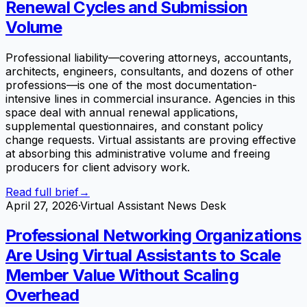
Renewal Cycles and Submission
Volume
Professional liability—covering attorneys, accountants,
architects, engineers, consultants, and dozens of other
professions—is one of the most documentation-
intensive lines in commercial insurance. Agencies in this
space deal with annual renewal applications,
supplemental questionnaires, and constant policy
change requests. Virtual assistants are proving effective
at absorbing this administrative volume and freeing
producers for client advisory work.
Read full brief
→
April 27, 2026
·
Virtual Assistant News Desk
Professional Networking Organizations
Are Using Virtual Assistants to Scale
Member Value Without Scaling
Overhead