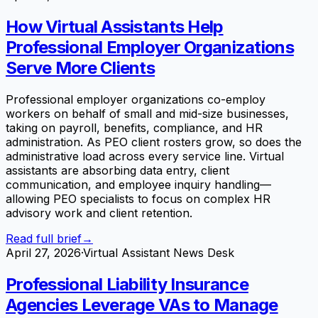
How Virtual Assistants Help
Professional Employer Organizations
Serve More Clients
Professional employer organizations co-employ
workers on behalf of small and mid-size businesses,
taking on payroll, benefits, compliance, and HR
administration. As PEO client rosters grow, so does the
administrative load across every service line. Virtual
assistants are absorbing data entry, client
communication, and employee inquiry handling—
allowing PEO specialists to focus on complex HR
advisory work and client retention.
Read full brief
→
April 27, 2026
·
Virtual Assistant News Desk
Professional Liability Insurance
Agencies Leverage VAs to Manage