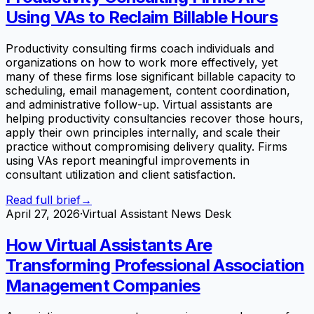
Using VAs to Reclaim Billable Hours
Productivity consulting firms coach individuals and
organizations on how to work more effectively, yet
many of these firms lose significant billable capacity to
scheduling, email management, content coordination,
and administrative follow-up. Virtual assistants are
helping productivity consultancies recover those hours,
apply their own principles internally, and scale their
practice without compromising delivery quality. Firms
using VAs report meaningful improvements in
consultant utilization and client satisfaction.
Read full brief
→
April 27, 2026
·
Virtual Assistant News Desk
How Virtual Assistants Are
Transforming Professional Association
Management Companies