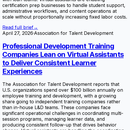
certification prep businesses to handle student support,
administrative workflows, and content operations at
scale without proportionally increasing fixed labor costs.
Read full brief
→
April 27, 2026
·
Association for Talent Development
Professional Development Training
Companies Lean on Virtual Assistants
to Deliver Consistent Learner
Experiences
The Association for Talent Development reports that
U.S. organizations spend over $100 billion annually on
employee training and development, with a growing
share going to independent training companies rather
than in-house L&D teams. These companies face
significant operational challenges in coordinating multi-
session programs, managing learner data, and
producing consistent follow-up that drives behavior