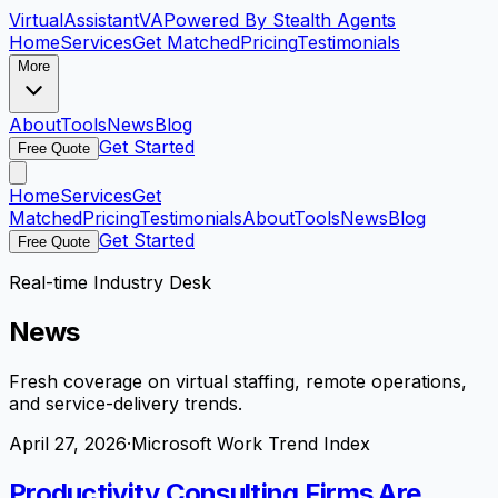
VirtualAssistant
VA
Powered By Stealth Agents
Home
Services
Get Matched
Pricing
Testimonials
More
About
Tools
News
Blog
Get Started
Free Quote
Home
Services
Get
Matched
Pricing
Testimonials
About
Tools
News
Blog
Get Started
Free Quote
Real-time Industry Desk
News
Fresh coverage on virtual staffing, remote operations,
and service-delivery trends.
April 27, 2026
·
Microsoft Work Trend Index
Productivity Consulting Firms Are