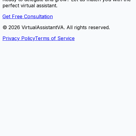
perfect virtual assistant.
Get Free Consultation
©
2026
VirtualAssistantVA. All rights reserved.
Privacy Policy
Terms of Service