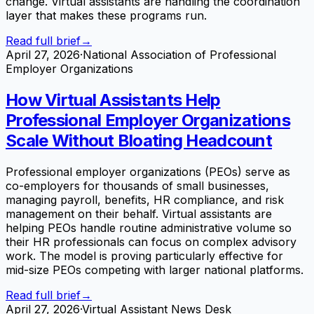
change. Virtual assistants are handling the coordination
layer that makes these programs run.
Read full brief
→
April 27, 2026
·
National Association of Professional
Employer Organizations
How Virtual Assistants Help
Professional Employer Organizations
Scale Without Bloating Headcount
Professional employer organizations (PEOs) serve as
co-employers for thousands of small businesses,
managing payroll, benefits, HR compliance, and risk
management on their behalf. Virtual assistants are
helping PEOs handle routine administrative volume so
their HR professionals can focus on complex advisory
work. The model is proving particularly effective for
mid-size PEOs competing with larger national platforms.
Read full brief
→
April 27, 2026
·
Virtual Assistant News Desk