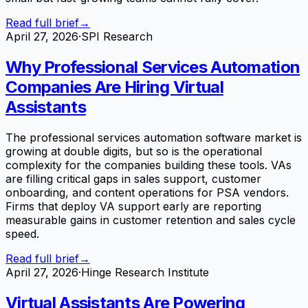
Read full brief
→
April 27, 2026
·
SPI Research
Why Professional Services Automation
Companies Are Hiring Virtual
Assistants
The professional services automation software market is
growing at double digits, but so is the operational
complexity for the companies building these tools. VAs
are filling critical gaps in sales support, customer
onboarding, and content operations for PSA vendors.
Firms that deploy VA support early are reporting
measurable gains in customer retention and sales cycle
speed.
Read full brief
→
April 27, 2026
·
Hinge Research Institute
Virtual Assistants Are Powering