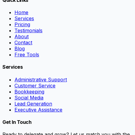
Home
Services
Pricing
Testimonials
About
Contact
Blog
Free Tools
Services
Administrative Support
Customer Service
Bookkeeping
Social Media
Lead Generation
Executive Assistance
Get In Touch
Ready to delegate and grow? Let us match you with the