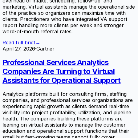
overhead of intake, scheduling, follow-up, and
marketing. Virtual assistants manage the operational side
of the practice so organizers can maximize time with
clients. Practitioners who have integrated VA support
report handling more clients per week and stronger
word-of-mouth referral rates.
Read full brief
→
April 27, 2026
·
Gartner
Professional Services Analytics
Companies Are Turning to Virtual
Assistants for Operational Support
Analytics platforms built for consulting firms, staffing
companies, and professional services organizations are
experiencing rapid growth as clients demand real-time
visibility into project profitability, utilization, and pipeline
health. The companies building these platforms are
leaning on virtual assistants to manage the customer
education and operational support functions that their
small but fast-growing teams cannot fully cover.