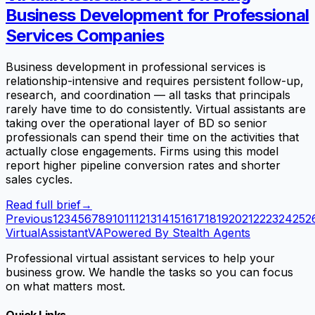
Business Development for Professional
Services Companies
Business development in professional services is
relationship-intensive and requires persistent follow-up,
research, and coordination — all tasks that principals
rarely have time to do consistently. Virtual assistants are
taking over the operational layer of BD so senior
professionals can spend their time on the activities that
actually close engagements. Firms using this model
report higher pipeline conversion rates and shorter
sales cycles.
Read full brief
→
Previous
1
2
3
4
5
6
7
8
9
10
11
12
13
14
15
16
17
18
19
20
21
22
23
24
25
2
VirtualAssistant
VA
Powered By Stealth Agents
Professional virtual assistant services to help your
business grow. We handle the tasks so you can focus
on what matters most.
Quick Links