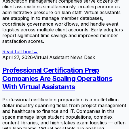
Association management companies serve dozens of
client associations simultaneously, creating enormous
administrative pressure on lean staff. Virtual assistants
are stepping in to manage member databases,
coordinate governance workflows, and handle event
logistics across multiple client accounts. Early adopters
report significant time savings and improved member
satisfaction scores.
Read full brief
→
April 27, 2026
·
Virtual Assistant News Desk
Professional Certification Prep
Companies Are Scaling Operations
With Virtual Assistants
Professional certification preparation is a multi-billion
dollar industry spanning fields from project management
and healthcare to finance and IT. Companies in this
space manage large student populations, complex
content libraries, and high-stakes exam logistics — often
with lean teams. Virtual assistants are enabling