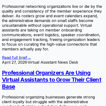
Professional networking organizations live or die by the
quality and consistency of the member experience they
deliver. As rosters grow and event calendars expand,
the administrative demands on small staffs become
unsustainable without operational support. Virtual
assistants are taking on member onboarding
communications, event logistics, speaker coordination,
and engagement tracking, freeing organization leaders
to focus on curating the high-value connections that
members actually pay for.
Read full brief
→
April 27, 2026
·
Virtual Assistant News Desk
Professional Organizers Are Using
Virtual Assistants to Grow Their Client
Base
Professional organizing businesses generate strong
client loyalty but struggle with the administrative